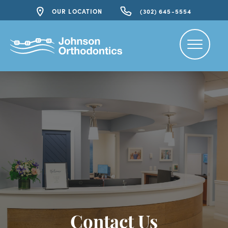
OUR LOCATION
(302) 645-5554
Contact Us