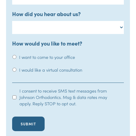
How did you hear about us?
How would you like to meet?
I want to come to your office
I would like a virtual consultation
SMS
I consent to receive SMS text messages from
Johnson Orthodontics. Msg & data rates may
Opt-
apply. Reply STOP to opt out.
In