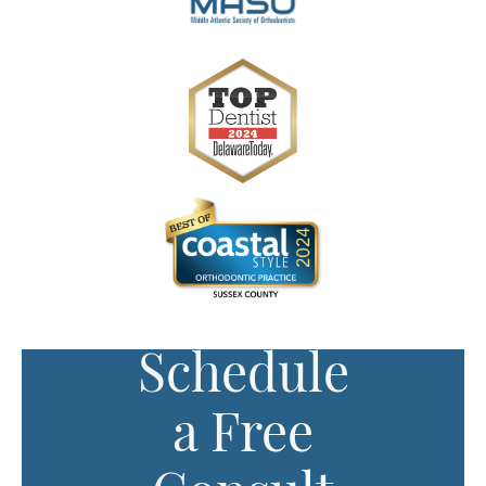
Schedule
a Free