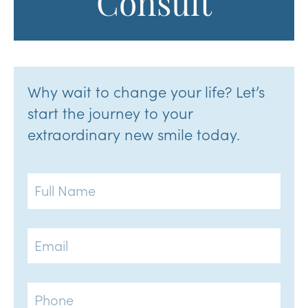
Consult
Why wait to change your life? Let’s
start the journey to your
extraordinary new smile today.
Full
Name
Email
Phone