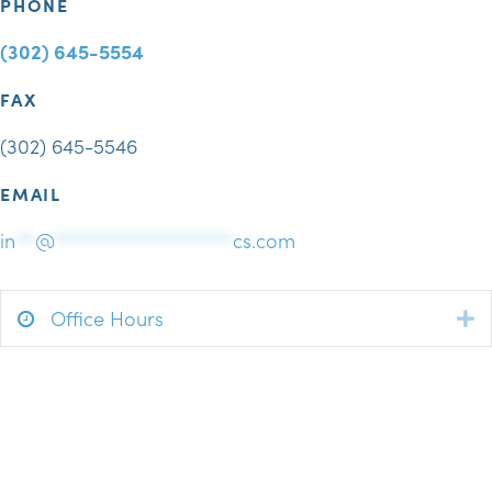
PHONE
(302) 645-5554
FAX
(302) 645-5546
EMAIL
in
**
@
******************
cs.com
Office Hours
E