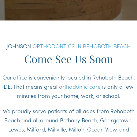
JOHNSON
ORTHODONTICS IN REHOBOTH BEACH
Come See Us Soon
Our office is conveniently located in Rehoboth Beach,
DE. That means great
orthodontic care
is only a few
minutes from your home, work, or school.
We proudly serve patients of all ages from Rehoboth
Beach and all around Bethany Beach, Georgetown,
Lewes, Milford, Millville, Milton, Ocean View, and