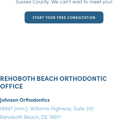
Sussex County. We can't wait to meet you!
START YOUR FREE CONSULTATION
REHOBOTH BEACH ORTHODONTIC
OFFICE
Johnson Orthodontics
18947 John J. Williams Highway, Suite 310
Rehoboth Beach, DE 19971