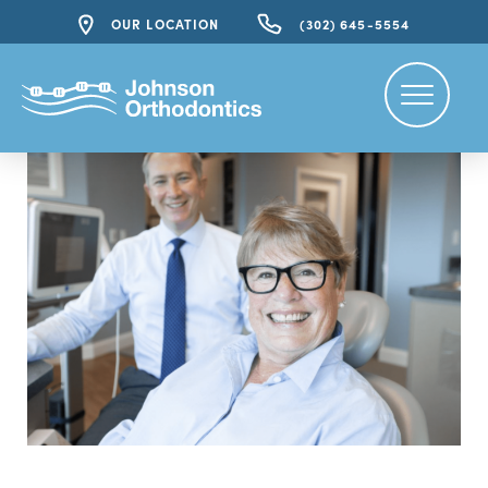
OUR LOCATION
(302) 645-5554