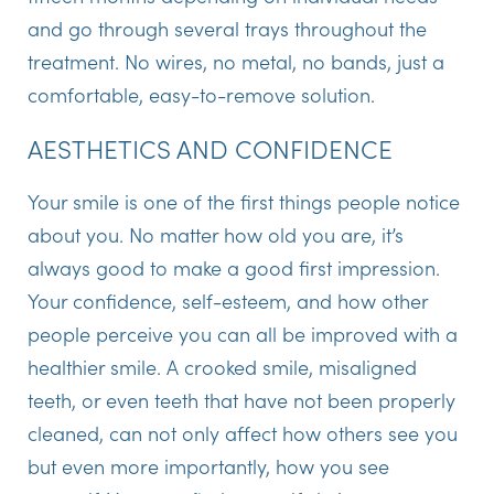
and go through several trays throughout the
treatment. No wires, no metal, no bands, just a
comfortable, easy-to-remove solution.
AESTHETICS AND CONFIDENCE
Your smile is one of the first things people notice
about you. No matter how old you are, it’s
always good to make a good first impression.
Your confidence, self-esteem, and how other
people perceive you can all be improved with a
healthier smile. A crooked smile, misaligned
teeth, or even teeth that have not been properly
cleaned, can not only affect how others see you
but even more importantly, how you see