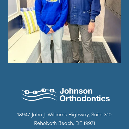
18947 John J. Williams Highway, Suite 310
Rehoboth Beach, DE 19971