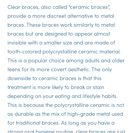
Clear braces, also called “ceramic braces”,
provide a more discreet alternative to metal
braces. These braces work similarly to metal
braces but are designed to appear almost
invisible with a smaller size and are made of
tooth-colored polycrystalline ceramic material.
This is a popular choice among adults and older
teens for its more covert aesthetic. The only
downside to ceramic braces is that this
treatment is more likely to break or stain
depending on your eating and lifestyle habits.
This is because the polycrystalline ceramic is not
as durable as the mix of high-grade metal used
for traditional braces. As long as you have a
strong oral hygiene routine, clear braces are just