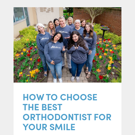
HOW TO CHOOSE
THE BEST
ORTHODONTIST FOR
YOUR SMILE