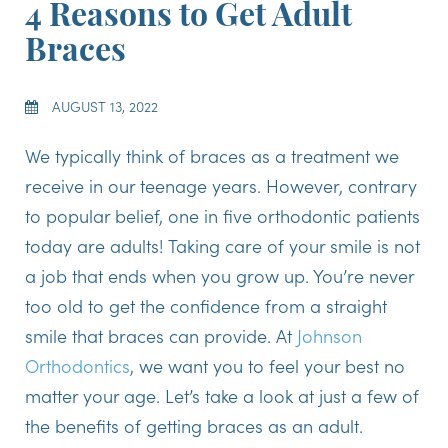
4 Reasons to Get Adult
Braces
AUGUST 13, 2022
We typically think of braces as a treatment we
receive in our teenage years. However, contrary
to popular belief, one in five orthodontic patients
today are adults! Taking care of your smile is not
a job that ends when you grow up. You’re never
too old to get the confidence from a straight
smile that braces can provide. At
Johnson
Orthodontics
, we want you to feel your best no
matter your age. Let’s take a look at just a few of
the benefits of getting braces as an adult.