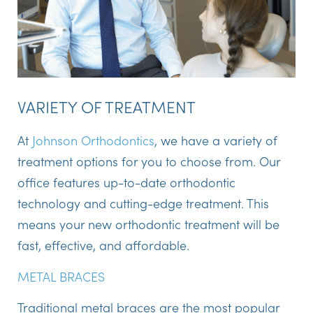
VARIETY OF TREATMENT
At
Johnson Orthodontics
, we have a variety of
treatment options for you to choose from. Our
office features up-to-date orthodontic
technology and cutting-edge treatment. This
means your new orthodontic treatment will be
fast, effective, and affordable.
METAL BRACES
Traditional metal braces are the most popular