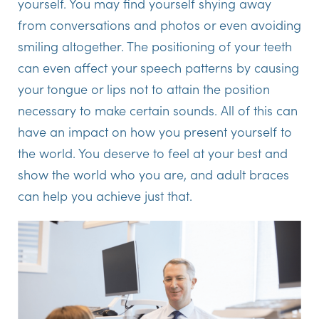
yourself. You may find yourself shying away
from conversations and photos or even avoiding
smiling altogether. The positioning of your teeth
can even affect your speech patterns by causing
your tongue or lips not to attain the position
necessary to make certain sounds. All of this can
have an impact on how you present yourself to
the world. You deserve to feel at your best and
show the world who you are, and adult braces
can help you achieve just that.