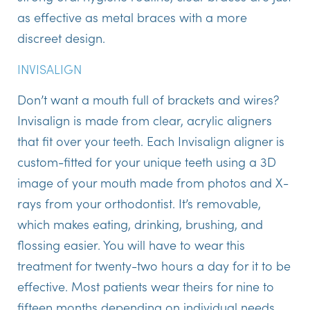
as effective as metal braces with a more
discreet design.
INVISALIGN
Don’t want a mouth full of brackets and wires?
Invisalign is made from clear, acrylic aligners
that fit over your teeth. Each Invisalign aligner is
custom-fitted for your unique teeth using a 3D
image of your mouth made from photos and X-
rays from your orthodontist. It’s removable,
which makes eating, drinking, brushing, and
flossing easier. You will have to wear this
treatment for twenty-two hours a day for it to be
effective. Most patients wear theirs for nine to
fifteen months depending on individual needs