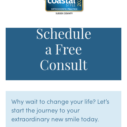
Schedule
a Free
Consult
Why wait to change your life? Let’s
start the journey to your
extraordinary new smile today.