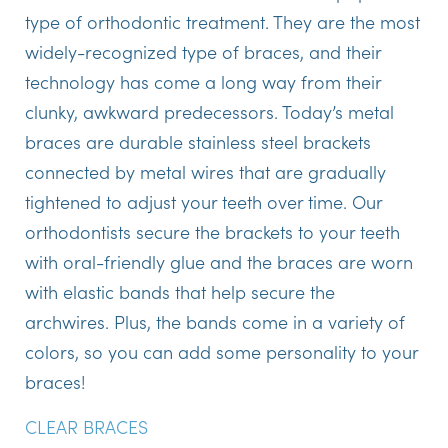
type of orthodontic treatment. They are the most
widely-recognized type of braces, and their
technology has come a long way from their
clunky, awkward predecessors. Today’s metal
braces are durable stainless steel brackets
connected by metal wires that are gradually
tightened to adjust your teeth over time. Our
orthodontists secure the brackets to your teeth
with oral-friendly glue and the braces are worn
with elastic bands that help secure the
archwires. Plus, the bands come in a variety of
colors, so you can add some personality to your
braces!
CLEAR BRACES