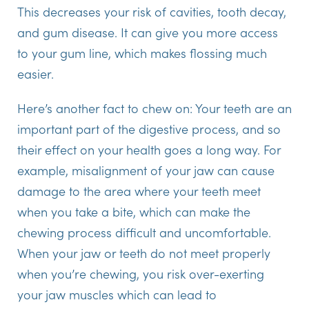
This decreases your risk of cavities, tooth decay,
and gum disease. It can give you more access
to your gum line, which makes flossing much
easier.
Here’s another fact to chew on: Your teeth are an
important part of the digestive process, and so
their effect on your health goes a long way. For
example, misalignment of your jaw can cause
damage to the area where your teeth meet
when you take a bite, which can make the
chewing process difficult and uncomfortable.
When your jaw or teeth do not meet properly
when you’re chewing, you risk over-exerting
your jaw muscles which can lead to