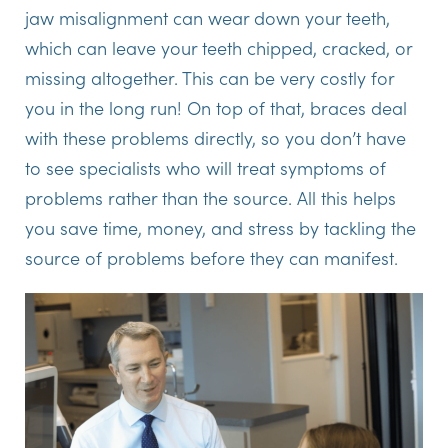
jaw misalignment can wear down your teeth,
which can leave your teeth chipped, cracked, or
missing altogether. This can be very costly for
you in the long run! On top of that, braces deal
with these problems directly, so you don’t have
to see specialists who will treat symptoms of
problems rather than the source. All this helps
you save time, money, and stress by tackling the
source of problems before they can manifest.