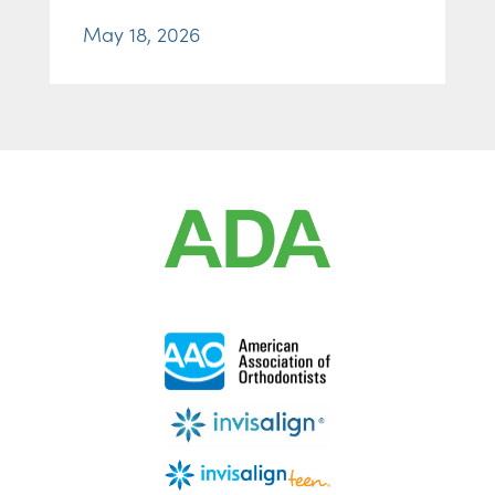
May 18, 2026