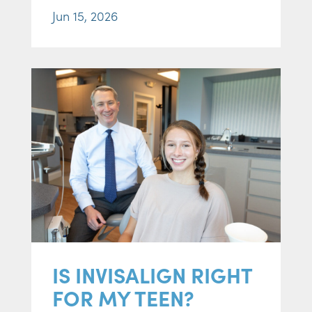
Jun 15, 2026
IS INVISALIGN RIGHT
FOR MY TEEN?