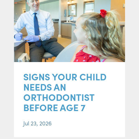
SIGNS YOUR CHILD
NEEDS AN
ORTHODONTIST
BEFORE AGE 7
Jul 23, 2026