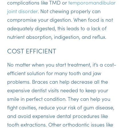
complications like TMD or
temporomandibular
joint disorder
. Not chewing properly can
compromise your digestion. When food is not
adequately digested, this leads to a lack of
nutrient absorption, indigestion, and reflux.
COST EFFICIENT
No matter when you start treatment, it’s a cost-
efficient solution for many tooth and jaw
problems. Braces can help decrease all the
expensive dentist visits needed to keep your
smile in perfect condition. They can help you
fight cavities, reduce your risk of gum disease,
and avoid expensive dental procedures like
tooth extractions. Other orthodontic issues like