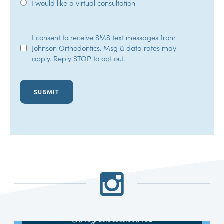
I would like a virtual consultation
SMS
I consent to receive SMS text messages from
Johnson Orthodontics. Msg & data rates may
Opt-
apply. Reply STOP to opt out.
In