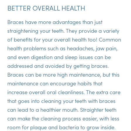
BETTER OVERALL HEALTH
Braces have more advantages than just
straightening your teeth. They provide a variety
of benefits for your overall health too! Common
health problems such as headaches, jaw pain,
and even digestion and sleep issues can be
addressed and avoided by getting braces.
Braces can be more high maintenance, but this
maintenance can encourage habits that
increase overall oral cleanliness. The extra care
that goes into cleaning your teeth with braces
can lead to a healthier mouth. Straighter teeth
can make the cleaning process easier, with less
room for plaque and bacteria to grow inside.