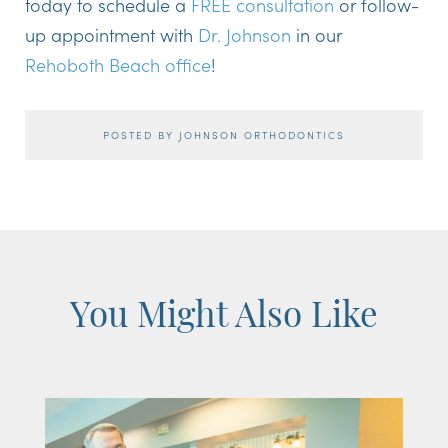
today to schedule a
FREE consultation
or follow-
up appointment with
Dr. Johnson
in our
Rehoboth Beach office
!
POSTED BY JOHNSON ORTHODONTICS
You Might Also Like