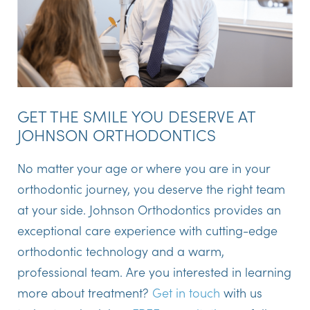
GET THE SMILE YOU DESERVE AT
JOHNSON ORTHODONTICS
No matter your age or where you are in your
orthodontic journey, you deserve the right team
at your side. Johnson Orthodontics provides an
exceptional care experience with cutting-edge
orthodontic technology and a warm,
professional team. Are you interested in learning
more about treatment?
Get in touch
with us