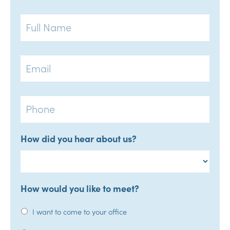
Full
Name
Email
Phone
How did you hear about us?
How would you like to meet?
I want to come to your office