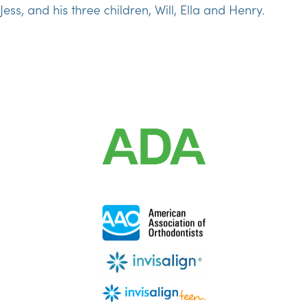
Jess, and his three children, Will, Ella and Henry.