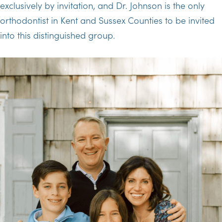
exclusively by invitation, and Dr. Johnson is the only
orthodontist in Kent and Sussex Counties to be invited
into this distinguished group.