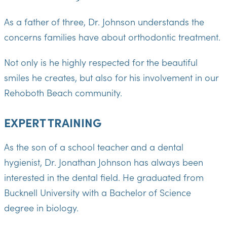
As a father of three, Dr. Johnson understands the
concerns families have about orthodontic treatment.
Not only is he highly respected for the beautiful
smiles he creates, but also for his involvement in our
Rehoboth Beach community.
EXPERT TRAINING
As the son of a school teacher and a dental
hygienist, Dr. Jonathan Johnson has always been
interested in the dental field. He graduated from
Bucknell University with a Bachelor of Science
degree in biology.