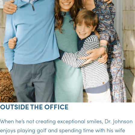
OUTSIDE THE OFFICE
When he’s not creating exceptional smiles, Dr. Johnson
enjoys playing golf and spending time with his wife