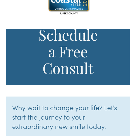
Schedule
a Free
Consult
Why wait to change your life? Let’s
start the journey to your
extraordinary new smile today.