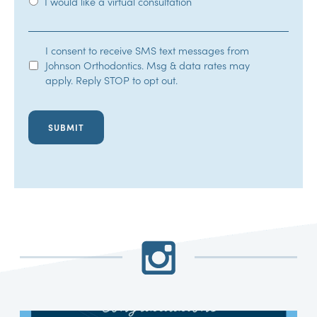
I would like a virtual consultation
SMS
I consent to receive SMS text messages from
Johnson Orthodontics. Msg & data rates may
Opt-
apply. Reply STOP to opt out.
In