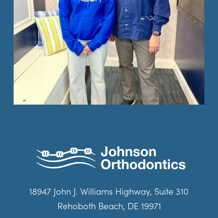
18947 John J. Williams Highway, Suite 310
Rehoboth Beach, DE 19971