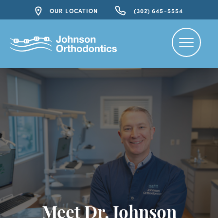
OUR LOCATION
(302) 645-5554
Meet Dr. Johnson