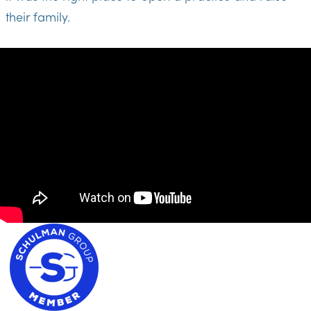
their family.