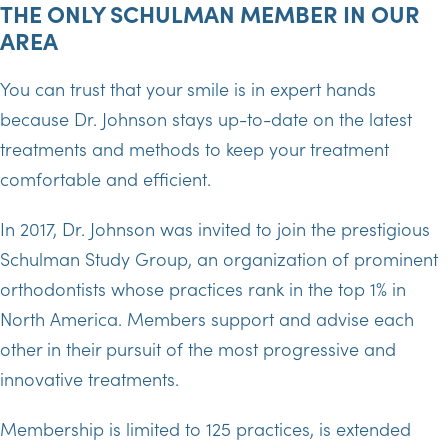
THE ONLY SCHULMAN MEMBER IN OUR
AREA
You can trust that your smile is in expert hands
because Dr. Johnson stays up-to-date on the latest
treatments and methods to keep your treatment
comfortable and efficient.
In 2017, Dr. Johnson was invited to join the prestigious
Schulman Study Group, an organization of prominent
orthodontists whose practices rank in the top 1% in
North America. Members support and advise each
other in their pursuit of the most progressive and
innovative treatments.
Membership is limited to 125 practices, is extended