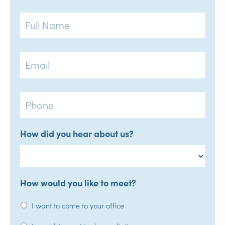
Full
Name
Email
Phone
How did you hear about us?
How would you like to meet?
I want to come to your office