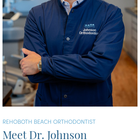
REHOBOTH BEACH ORTHODONTIST
Meet Dr. Johnson