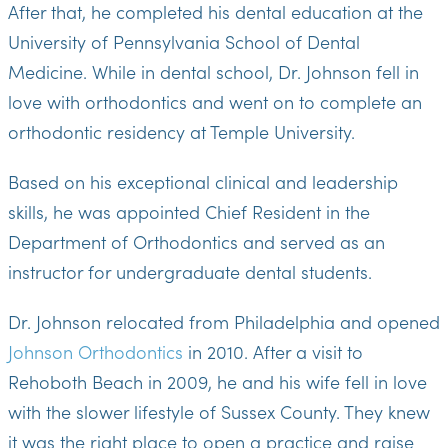
After that, he completed his dental education at the
University of Pennsylvania School of Dental
Medicine. While in dental school, Dr. Johnson fell in
love with orthodontics and went on to complete an
orthodontic residency at Temple University.
Based on his exceptional clinical and leadership
skills, he was appointed Chief Resident in the
Department of Orthodontics and served as an
instructor for undergraduate dental students.
Dr. Johnson relocated from Philadelphia and opened
Johnson Orthodontics
in 2010. After a visit to
Rehoboth Beach in 2009, he and his wife fell in love
with the slower lifestyle of Sussex County. They knew
it was the right place to open a practice and raise