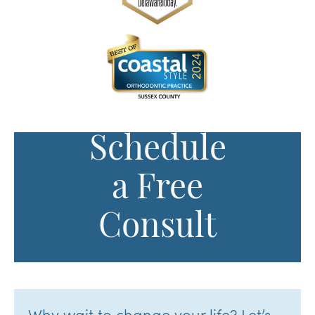
Schedule
a Free
Consult
Why wait to change your life? Let’s