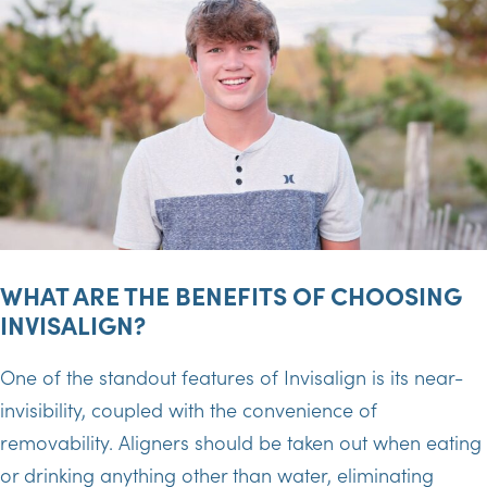
WHAT ARE THE BENEFITS OF CHOOSING
INVISALIGN?
One of the standout features of Invisalign is its near-
invisibility, coupled with the convenience of
removability. Aligners should be taken out when eating
or drinking anything other than water, eliminating