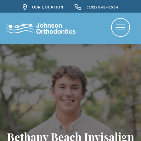
OUR LOCATION
(302) 645-5554
Bethany Beach Invisalign