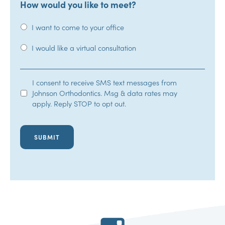
How would you like to meet?
I want to come to your office
I would like a virtual consultation
SMS
I consent to receive SMS text messages from
Johnson Orthodontics. Msg & data rates may
Opt-
apply. Reply STOP to opt out.
In