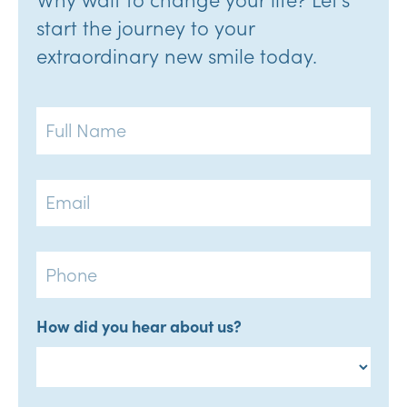
start the journey to your
extraordinary new smile today.
Full
Name
Email
Phone
How did you hear about us?