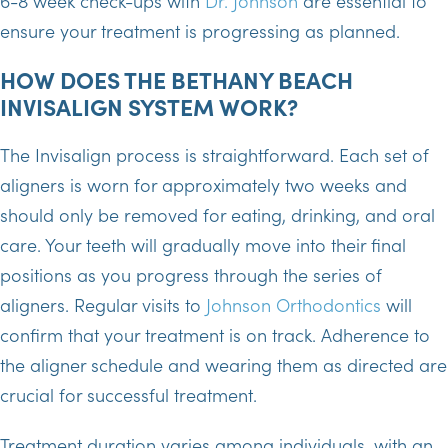
6-8 week check-ups with
Dr. Johnson
are essential to
ensure your treatment is progressing as planned.
HOW DOES THE BETHANY BEACH
INVISALIGN SYSTEM WORK?
The Invisalign process is straightforward. Each set of
aligners is worn for approximately two weeks and
should only be removed for eating, drinking, and oral
care. Your teeth will gradually move into their final
positions as you progress through the series of
aligners. Regular visits to
Johnson Orthodontics
will
confirm that your treatment is on track. Adherence to
the aligner schedule and wearing them as directed are
crucial for successful treatment.
Treatment duration varies among individuals, with an