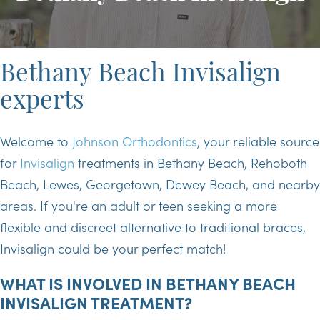
Bethany Beach Invisalign
experts
Welcome to
Johnson Orthodontics
, your reliable source
for
Invisalign
treatments in Bethany Beach, Rehoboth
Beach, Lewes, Georgetown, Dewey Beach, and nearby
areas. If you're an adult or teen seeking a more
flexible and discreet alternative to traditional braces,
Invisalign could be your perfect match!
WHAT IS INVOLVED IN BETHANY BEACH
INVISALIGN TREATMENT?