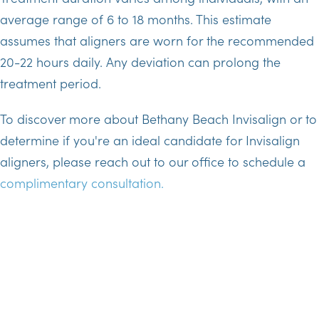
average range of 6 to 18 months. This estimate
assumes that aligners are worn for the recommended
20-22 hours daily. Any deviation can prolong the
treatment period.
To discover more about Bethany Beach Invisalign or to
determine if you're an ideal candidate for Invisalign
aligners, please reach out to our office to schedule a
complimentary consultation.