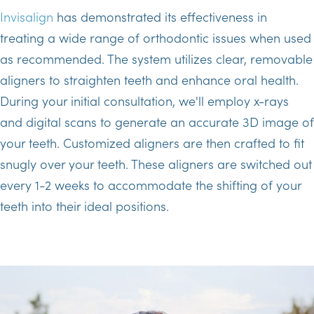
Invisalign
has demonstrated its effectiveness in
treating a wide range of orthodontic issues when used
as recommended. The system utilizes clear, removable
aligners to straighten teeth and enhance oral health.
During your initial consultation, we'll employ x-rays
and digital scans to generate an accurate 3D image of
your teeth. Customized aligners are then crafted to fit
snugly over your teeth. These aligners are switched out
every 1-2 weeks to accommodate the shifting of your
teeth into their ideal positions.