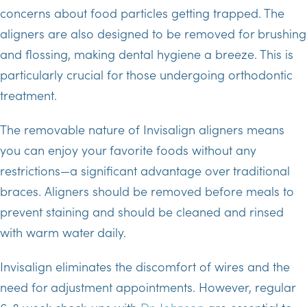
concerns about food particles getting trapped. The
aligners are also designed to be removed for brushing
and flossing, making dental hygiene a breeze. This is
particularly crucial for those undergoing orthodontic
treatment.
The removable nature of Invisalign aligners means
you can enjoy your favorite foods without any
restrictions—a significant advantage over traditional
braces. Aligners should be removed before meals to
prevent staining and should be cleaned and rinsed
with warm water daily.
Invisalign eliminates the discomfort of wires and the
need for adjustment appointments. However, regular