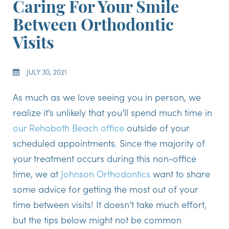
Caring For Your Smile
Between Orthodontic
Visits
JULY 30, 2021
As much as we love seeing you in person, we
realize it’s unlikely that you’ll spend much time in
our Rehoboth Beach office
outside of your
scheduled appointments. Since the majority of
your treatment occurs during this non-office
time, we at
Johnson Orthodontics
want to share
some advice for getting the most out of your
time between visits! It doesn’t take much effort,
but the tips below might not be common