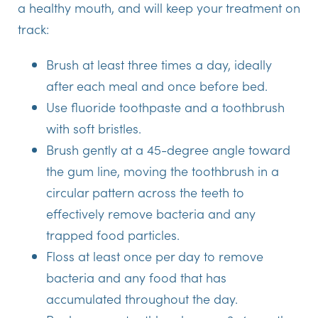
a healthy mouth, and will keep your treatment on
track:
Brush at least three times a day, ideally
after each meal and once before bed.
Use fluoride toothpaste and a toothbrush
with soft bristles.
Brush gently at a 45-degree angle toward
the gum line, moving the toothbrush in a
circular pattern across the teeth to
effectively remove bacteria and any
trapped food particles.
Floss at least once per day to remove
bacteria and any food that has
accumulated throughout the day.