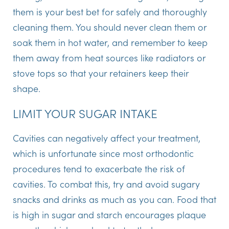
them is your best bet for safely and thoroughly
cleaning them. You should never clean them or
soak them in hot water, and remember to keep
them away from heat sources like radiators or
stove tops so that your retainers keep their
shape.
LIMIT YOUR SUGAR INTAKE
Cavities can negatively affect your treatment,
which is unfortunate since most orthodontic
procedures tend to exacerbate the risk of
cavities. To combat this, try and avoid sugary
snacks and drinks as much as you can. Food that
is high in sugar and starch encourages plaque