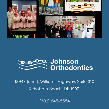
18947 John J. Williams Highway, Suite 310
Rehoboth Beach, DE 19971
(302) 645-5554