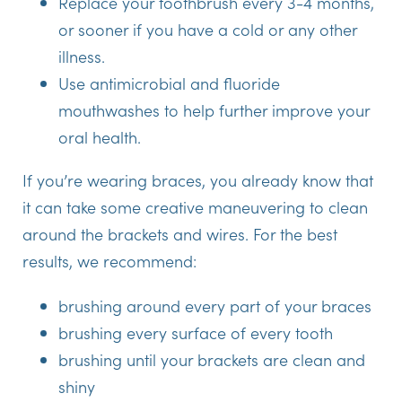
Replace your toothbrush every 3-4 months,
or sooner if you have a cold or any other
illness.
Use antimicrobial and fluoride
mouthwashes to help further improve your
oral health.
If you’re wearing braces, you already know that
it can take some creative maneuvering to clean
around the brackets and wires. For the best
results, we recommend:
brushing around every part of your braces
brushing every surface of every tooth
brushing until your brackets are clean and
shiny