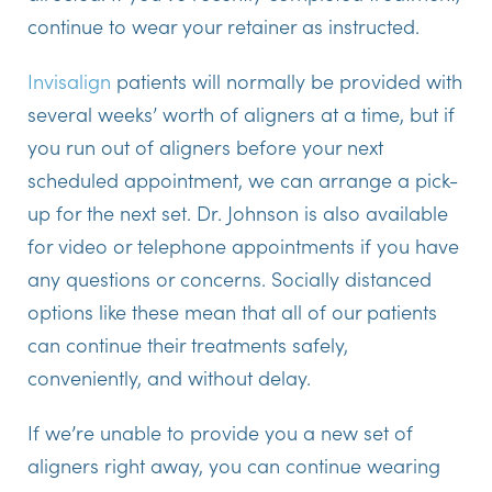
continue to wear your retainer as instructed.
Invisalign
patients will normally be provided with
several weeks’ worth of aligners at a time, but if
you run out of aligners before your next
scheduled appointment, we can arrange a pick-
up for the next set. Dr. Johnson is also available
for video or telephone appointments if you have
any questions or concerns. Socially distanced
options like these mean that all of our patients
can continue their treatments safely,
conveniently, and without delay.
If we’re unable to provide you a new set of
aligners right away, you can continue wearing