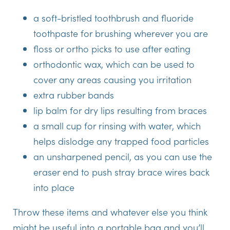
a soft-bristled toothbrush and fluoride
toothpaste for brushing wherever you are
floss or ortho picks to use after eating
orthodontic wax, which can be used to
cover any areas causing you irritation
extra rubber bands
lip balm for dry lips resulting from braces
a small cup for rinsing with water, which
helps dislodge any trapped food particles
an unsharpened pencil, as you can use the
eraser end to push stray brace wires back
into place
Throw these items and whatever else you think
might be useful into a portable bag and you’ll