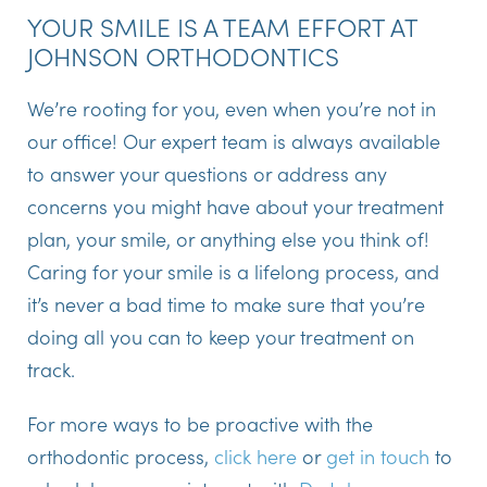
YOUR SMILE IS A TEAM EFFORT AT
JOHNSON ORTHODONTICS
We’re rooting for you, even when you’re not in
our office! Our expert team is always available
to answer your questions or address any
concerns you might have about your treatment
plan, your smile, or anything else you think of!
Caring for your smile is a lifelong process, and
it’s never a bad time to make sure that you’re
doing all you can to keep your treatment on
track.
For more ways to be proactive with the
orthodontic process,
click here
or
get in touch
to