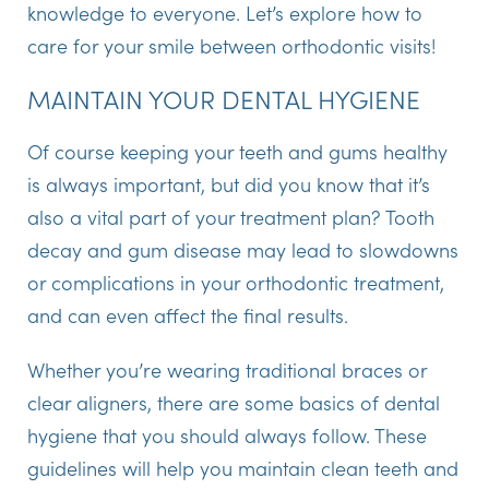
knowledge to everyone. Let’s explore how to
care for your smile between orthodontic visits!
MAINTAIN YOUR DENTAL HYGIENE
Of course keeping your teeth and gums healthy
is always important, but did you know that it’s
also a vital part of your treatment plan? Tooth
decay and gum disease may lead to slowdowns
or complications in your orthodontic treatment,
and can even affect the final results.
Whether you’re wearing traditional braces or
clear aligners, there are some basics of dental
hygiene that you should always follow. These
guidelines will help you maintain clean teeth and