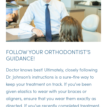
FOLLOW YOUR ORTHODONTIST’S
GUIDANCE!
Doctor knows best! Ultimately, closely following
Dr. Johnson’s instructions is a sure-fire way to
keep your treatment on track. If you’ve been
given elastics to wear with your braces or
aligners, ensure that you wear them exactly as
directed. If you’ve recently completed treatment,