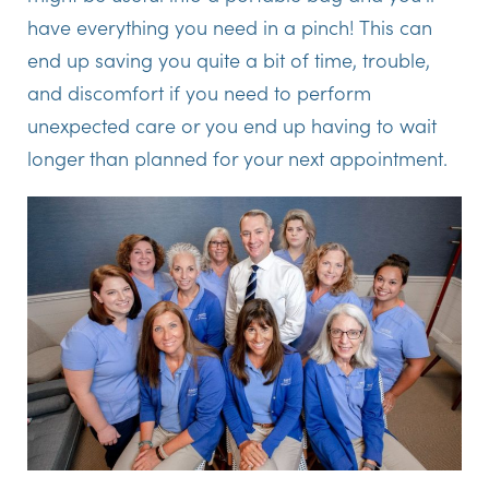
have everything you need in a pinch! This can
end up saving you quite a bit of time, trouble,
and discomfort if you need to perform
unexpected care or you end up having to wait
longer than planned for your next appointment.