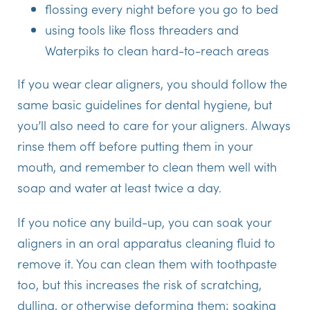
flossing every night before you go to bed
using tools like floss threaders and
Waterpiks to clean hard-to-reach areas
If you wear clear aligners, you should follow the
same basic guidelines for dental hygiene, but
you’ll also need to care for your aligners. Always
rinse them off before putting them in your
mouth, and remember to clean them well with
soap and water at least twice a day.
If you notice any build-up, you can soak your
aligners in an oral apparatus cleaning fluid to
remove it. You can clean them with toothpaste
too, but this increases the risk of scratching,
dulling, or otherwise deforming them; soaking