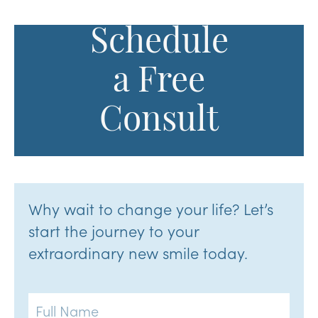
Schedule
a Free
Consult
Why wait to change your life? Let’s
start the journey to your
extraordinary new smile today.
Full
Name