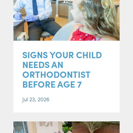
SIGNS YOUR CHILD
NEEDS AN
ORTHODONTIST
BEFORE AGE 7
Jul 23, 2026