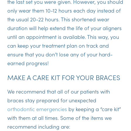
the last set you were given. However, you should
only wear them 10-12 hours each day instead of
the usual 20-22 hours. This shortened wear
duration will help extend the life of your aligners
until an appointment is available. This way, you
can keep your treatment plan on track and
ensure that you don’t lose any of your hard-
earned progress!
MAKE A CARE KIT FOR YOUR BRACES
We recommend that all of our patients with
braces stay prepared for unexpected
orthodontic emergencies
by keeping a “care kit”
with them at all times. Some of the items we
recommend including are: