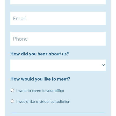
Email
Phone
How did you hear about us?
How would you like to meet?
I want to come to your office
I would like a virtual consultation