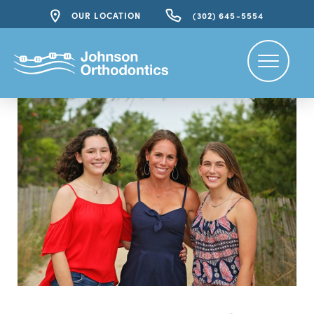
OUR LOCATION
(302) 645-5554