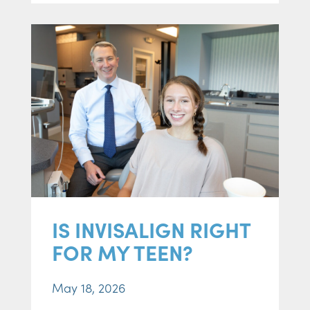
IS INVISALIGN RIGHT
FOR MY TEEN?
May 18, 2026