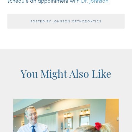
schedule an appointment with
Dr. Johnson
.
POSTED BY JOHNSON ORTHODONTICS
You Might Also Like