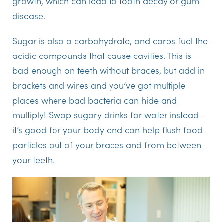
growth, which can lead to tooth decay or gum
disease.
Sugar is also a carbohydrate, and carbs fuel the
acidic compounds that cause cavities. This is
bad enough on teeth without braces, but add in
brackets and wires and you’ve got multiple
places where bad bacteria can hide and
multiply! Swap sugary drinks for water instead—
it’s good for your body and can help flush food
particles out of your braces and from between
your teeth.