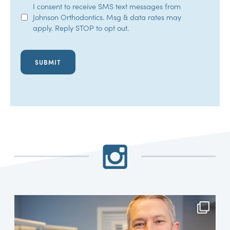
SMS
I consent to receive SMS text messages from
Johnson Orthodontics. Msg & data rates may
Opt-
apply. Reply STOP to opt out.
In