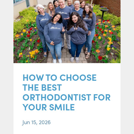
HOW TO CHOOSE
THE BEST
ORTHODONTIST FOR
YOUR SMILE
Jun 15, 2026