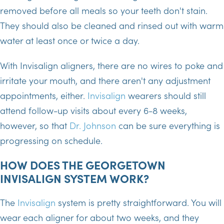
removed before all meals so your teeth don't stain.
They should also be cleaned and rinsed out with warm
water at least once or twice a day.
With Invisalign aligners, there are no wires to poke and
irritate your mouth, and there aren't any adjustment
appointments, either.
Invisalign
wearers should still
attend follow-up visits about every 6-8 weeks,
however, so that
Dr. Johnson
can be sure everything is
progressing on schedule.
HOW DOES THE GEORGETOWN
INVISALIGN SYSTEM WORK?
The
Invisalign
system is pretty straightforward. You will
wear each aligner for about two weeks, and they