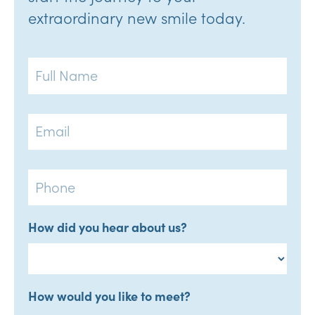
extraordinary new smile today.
Full
Name
Email
Phone
How did you hear about us?
How would you like to meet?