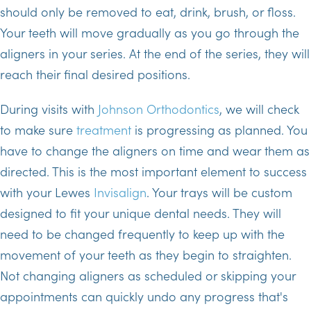
should only be removed to eat, drink, brush, or floss.
Your teeth will move gradually as you go through the
aligners in your series. At the end of the series, they will
reach their final desired positions.
During visits with
Johnson Orthodontics
, we will check
to make sure
treatment
is progressing as planned. You
have to change the aligners on time and wear them as
directed. This is the most important element to success
with your Lewes
Invisalign
. Your trays will be custom
designed to fit your unique dental needs. They will
need to be changed frequently to keep up with the
movement of your teeth as they begin to straighten.
Not changing aligners as scheduled or skipping your
appointments can quickly undo any progress that's