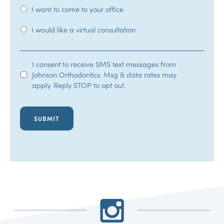
I want to come to your office
I would like a virtual consultation
SMS
I consent to receive SMS text messages from
Johnson Orthodontics. Msg & data rates may
Opt-
apply. Reply STOP to opt out.
In