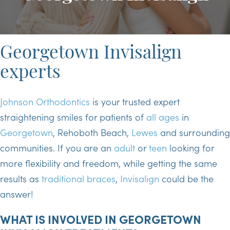
Georgetown Invisalign
experts
Johnson Orthodontics
is your trusted expert
straightening smiles for patients of
all ages
in
Georgetown
, Rehoboth Beach,
Lewes
and surrounding
communities. If you are an
adult
or
teen
looking for
more flexibility and freedom, while getting the same
results as
traditional braces
,
Invisalign
could be the
answer!
WHAT IS INVOLVED IN GEORGETOWN