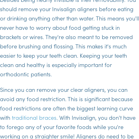
should remove your Invisalign aligners before eating
or drinking anything other than water. This means you'll
never have to worry about food getting stuck in
brackets or wires. They're also meant to be removed
before brushing and flossing. This makes it's much
easier to keep your teeth clean. Keeping your teeth
clean and healthy is especially important for
orthodontic patients.
Since you can remove your clear aligners, you can
avoid any food restriction. This is significant because
food restrictions are often the biggest learning curve
with
traditional braces
. With Invisalign, you don't have
to forego any of your favorite foods while you're
working on a straighter smile! Aligners do need to be