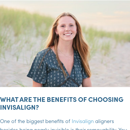
WHAT ARE THE BENEFITS OF CHOOSING
INVISALIGN?
One of the biggest benefits of
Invisalign
aligners
besides being nearly invisible is their removability. You