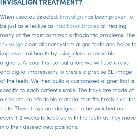
INVISALIGN TREATMENT?
When used as directed,
Invisalign
has been proven to
be just as effective as
traditional braces
at treating
many of the most common orthodontic problems. The
Invisalign
clear aligner system aligns teeth and helps to
improve oral health by using clear, removable
aligners. At your first consultation, we will use x-rays
and digital impressions to create a precise 3D image
of the teeth. We then build a customized aligner that is
specific to each patient's smile. The trays are made of
a smooth, comfortable material that fits firmly over the
teeth. These trays are designed to be switched out
every 1-2 weeks to keep up with the teeth as they move
into their desired new positions.