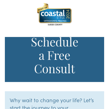
Schedule
a Free
Consult
Why wait to change your life? Let’s
start the journey to your