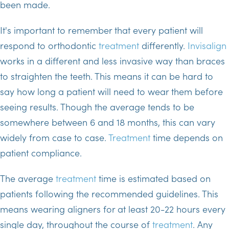
been made.
It's important to remember that every patient will
respond to orthodontic
treatment
differently.
Invisalign
works in a different and less invasive way than braces
to straighten the teeth. This means it can be hard to
say how long a patient will need to wear them before
seeing results. Though the average tends to be
somewhere between 6 and 18 months, this can vary
widely from case to case.
Treatment
time depends on
patient compliance.
The average
treatment
time is estimated based on
patients following the recommended guidelines. This
means wearing aligners for at least 20-22 hours every
single day, throughout the course of
treatment
. Any