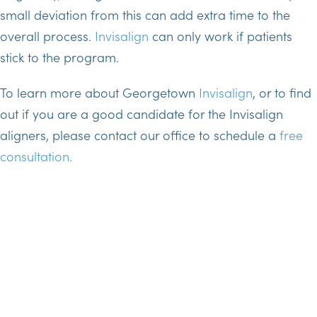
small deviation from this can add extra time to the
overall process.
Invisalign
can only work if patients
stick to the program.
To learn more about Georgetown
Invisalign
, or to find
out if you are a good candidate for the Invisalign
aligners, please contact our office to schedule a
free
consultation.