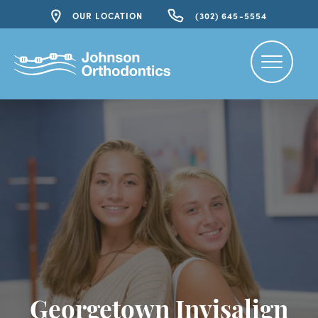
OUR LOCATION
(302) 645-5554
Georgetown Invisalign