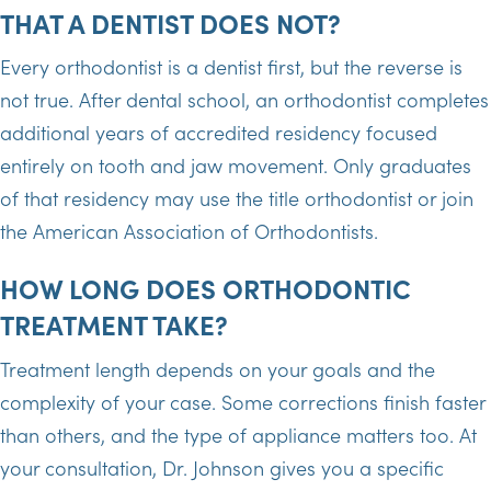
THAT A DENTIST DOES NOT?
Every orthodontist is a dentist first, but the reverse is
not true. After dental school, an orthodontist completes
additional years of accredited residency focused
entirely on tooth and jaw movement. Only graduates
of that residency may use the title orthodontist or join
the American Association of Orthodontists.
HOW LONG DOES ORTHODONTIC
TREATMENT TAKE?
Treatment length depends on your goals and the
complexity of your case. Some corrections finish faster
than others, and the type of appliance matters too. At
your consultation, Dr. Johnson gives you a specific