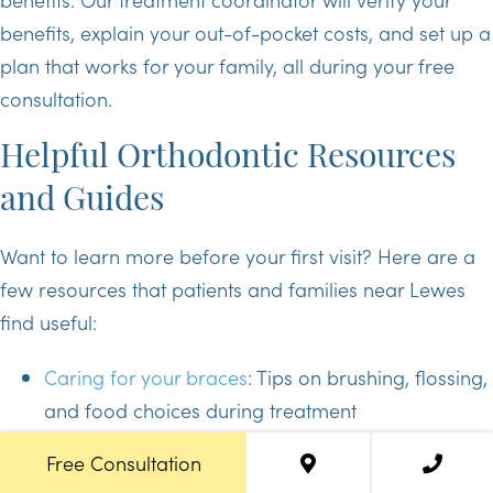
benefits, explain your out-of-pocket costs, and set up a
plan that works for your family, all during your free
consultation.
Helpful Orthodontic Resources
and Guides
Want to learn more before your first visit? Here are a
few resources that patients and families near Lewes
find useful:
Caring for your braces
: Tips on brushing, flossing,
and food choices during treatment
Invisalign 101
: How clear aligners work and what
Free Consultation
to expect