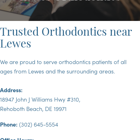
Trusted Orthodontics near
Lewes
We are proud to serve orthodontics patients of all
ages from Lewes and the surrounding areas.
Address:
18947 John J Williams Hwy #310,
Rehoboth Beach, DE 19971
Phone:
(302) 645-5554
Office Hours: