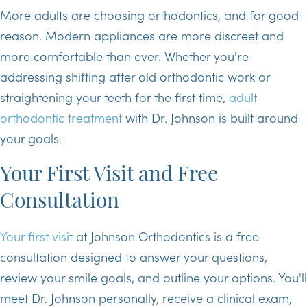
More adults are choosing orthodontics, and for good
reason. Modern appliances are more discreet and
more comfortable than ever. Whether you're
addressing shifting after old orthodontic work or
straightening your teeth for the first time,
adult
orthodontic treatment
with Dr. Johnson is built around
your goals.
Your First Visit and Free
Consultation
Your first visit
at Johnson Orthodontics is a free
consultation designed to answer your questions,
review your smile goals, and outline your options. You'll
meet Dr. Johnson personally, receive a clinical exam,