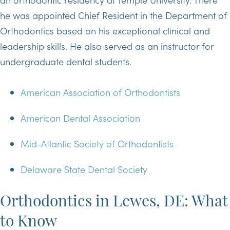
he was appointed Chief Resident in the Department of
Orthodontics based on his exceptional clinical and
leadership skills. He also served as an instructor for
undergraduate dental students.
American Association of Orthodontists
American Dental Association
Mid-Atlantic Society of Orthodontists
Delaware State Dental Society
Orthodontics in Lewes, DE: What
to Know