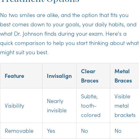
No two smiles are alike, and the option that fits you
best comes down to your goals, your daily habits, and
what Dr. Johnson finds during your exam. Here's a
quick comparison to help you start thinking about what
might suit you best.
Clear
Metal
Feature
Invisalign
Braces
Braces
Subtle,
Visible
Nearly
Visibility
tooth-
metal
invisible
colored
brackets
Removable
Yes
No
No