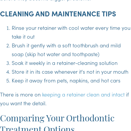
CLEANING AND MAINTENANCE TIPS
Rinse your retainer with cool water every time you
take it out
Brush it gently with a soft toothbrush and mild
soap (skip hot water and toothpaste)
Soak it weekly in a retainer-cleaning solution
Store it in its case whenever it's not in your mouth
Keep it away from pets, napkins, and hot cars
There is more on
keeping a retainer clean and intact
if
you want the detail.
Comparing Your Orthodontic
Treatment Options