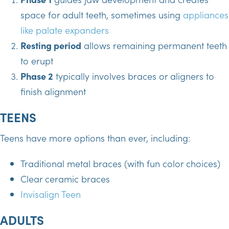
space for adult teeth, sometimes using
appliances
like palate expanders
Resting period
allows remaining permanent teeth
to erupt
Phase 2
typically involves braces or aligners to
finish alignment
TEENS
Teens have more options than ever, including:
Traditional metal braces (with fun color choices)
Clear ceramic braces
Invisalign Teen
ADULTS