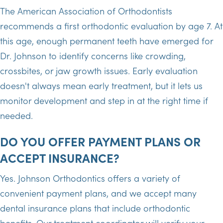
The American Association of Orthodontists
recommends a first orthodontic evaluation by age 7. At
this age, enough permanent teeth have emerged for
Dr. Johnson to identify concerns like crowding,
crossbites, or jaw growth issues. Early evaluation
doesn't always mean early treatment, but it lets us
monitor development and step in at the right time if
needed.
DO YOU OFFER PAYMENT PLANS OR
ACCEPT INSURANCE?
Yes. Johnson Orthodontics offers a variety of
convenient payment plans, and we accept many
dental insurance plans that include orthodontic
benefits. Our treatment coordinator will verify your