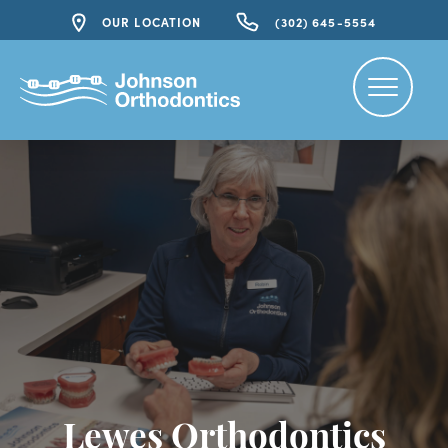
OUR LOCATION
(302) 645-5554
Lewes Orthodontics