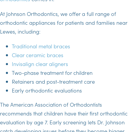
At Johnson Orthodontics, we offer a full range of
orthodontic appliances for patients and families near
Lewes, including:
Traditional metal braces
Clear ceramic braces
Invisalign clear aligners
Two-phase treatment for children
Retainers and post-treatment care
Early orthodontic evaluations
The American Association of Orthodontists
recommends that children have their first orthodontic
evaluation by age 7. Early screening lets Dr. Johnson
catch developing issues before they become bigger