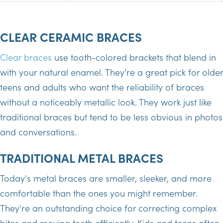
CLEAR CERAMIC BRACES
Clear braces
use tooth-colored brackets that blend in
with your natural enamel. They're a great pick for older
teens and adults who want the reliability of braces
without a noticeably metallic look. They work just like
traditional braces but tend to be less obvious in photos
and conversations.
TRADITIONAL METAL BRACES
Today's metal braces are smaller, sleeker, and more
comfortable than the ones you might remember.
They're an outstanding choice for correcting complex
bites and moving teeth efficiently. Kids and teens often