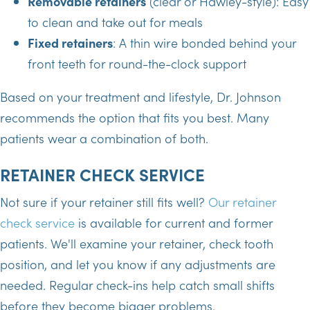
Removable retainers
(clear or Hawley-style): Easy
to clean and take out for meals
Fixed retainers
: A thin wire bonded behind your
front teeth for round-the-clock support
Based on your treatment and lifestyle, Dr. Johnson
recommends the option that fits you best. Many
patients wear a combination of both.
RETAINER CHECK SERVICE
Not sure if your retainer still fits well?
Our retainer
check service
is available for current and former
patients. We'll examine your retainer, check tooth
position, and let you know if any adjustments are
needed. Regular check-ins help catch small shifts
before they become bigger problems.