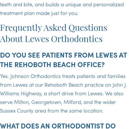
teeth and bite, and builds a unique and personalized
treatment plan made just for you.
Frequently Asked Questions
About Lewes Orthodontics
DO YOU SEE PATIENTS FROM LEWES AT
THE REHOBOTH BEACH OFFICE?
Yes. Johnson Orthodontics treats patients and families
from Lewes at our Rehoboth Beach practice on John J.
Williams Highway, a short drive from Lewes. We also
serve Milton, Georgetown, Milford, and the wider
Sussex County area from the same location.
WHAT DOES AN ORTHODONTIST DO