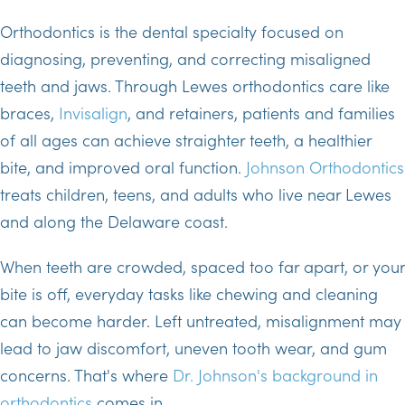
Orthodontics is the dental specialty focused on
diagnosing, preventing, and correcting misaligned
teeth and jaws. Through Lewes orthodontics care like
braces,
Invisalign
, and retainers, patients and families
of all ages can achieve straighter teeth, a healthier
bite, and improved oral function.
Johnson Orthodontics
treats children, teens, and adults who live near Lewes
and along the Delaware coast.
When teeth are crowded, spaced too far apart, or your
bite is off, everyday tasks like chewing and cleaning
can become harder. Left untreated, misalignment may
lead to jaw discomfort, uneven tooth wear, and gum
concerns. That's where
Dr. Johnson's background in
orthodontics
comes in.