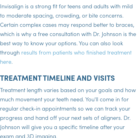
Invisalign is a strong fit for teens and adults with mild
to moderate spacing, crowding, or bite concerns.
Certain complex cases may respond better to braces,
which is why a free consultation with Dr. Johnson is the
best way to know your options. You can also look
through
results from patients who finished treatment
here
.
TREATMENT TIMELINE AND VISITS
Treatment length varies based on your goals and how
much movement your teeth need. You'll come in for
regular check-in appointments so we can track your
progress and hand off your next sets of aligners. Dr.
Johnson will give you a specific timeline after your
exam and 3D imaging.