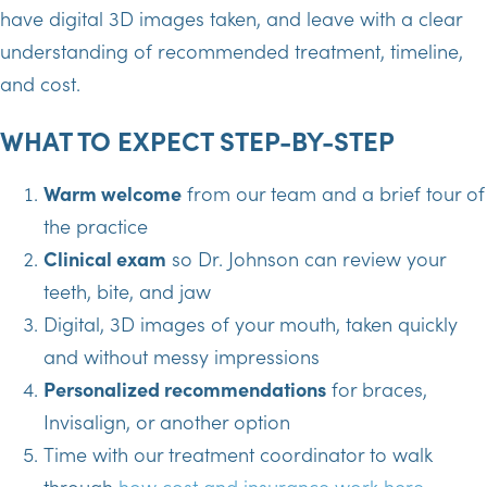
have digital 3D images taken, and leave with a clear
understanding of recommended treatment, timeline,
and cost.
WHAT TO EXPECT STEP-BY-STEP
Warm welcome
from our team and a brief tour of
the practice
Clinical exam
so Dr. Johnson can review your
teeth, bite, and jaw
Digital, 3D images of your mouth, taken quickly
and without messy impressions
Personalized recommendations
for braces,
Invisalign, or another option
Time with our treatment coordinator to walk
through
how cost and insurance work here