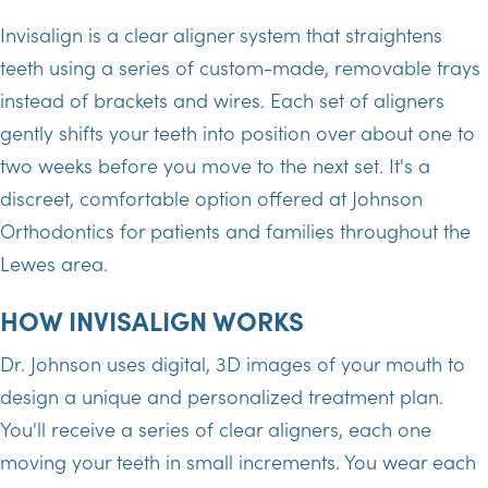
Invisalign is a clear aligner system that straightens
teeth using a series of custom-made, removable trays
instead of brackets and wires. Each set of aligners
gently shifts your teeth into position over about one to
two weeks before you move to the next set. It's a
discreet, comfortable option offered at Johnson
Orthodontics for patients and families throughout the
Lewes area.
HOW INVISALIGN WORKS
Dr. Johnson uses digital, 3D images of your mouth to
design a unique and personalized treatment plan.
You'll receive a series of clear aligners, each one
moving your teeth in small increments. You wear each