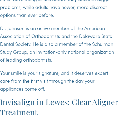
problems, while adults have newer, more discreet
options than ever before.
Dr. Johnson is an active member of the American
Association of Orthodontists and the Delaware State
Dental Society. He is also a member of the Schulman
Study Group, an invitation-only national organization
of leading orthodontists.
Your smile is your signature, and it deserves expert
care from the first visit through the day your
appliances come off.
Invisalign in Lewes: Clear Aligner
Treatment