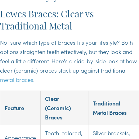
Lewes Braces: Clear vs
Traditional Metal
Not sure which type of braces fits your lifestyle? Both
options straighten teeth effectively, but they look and
feel a little different. Here's a side-by-side look at how
clear (ceramic) braces stack up against traditional
metal braces
.
Clear
Traditional
Feature
(Ceramic)
Metal Braces
Braces
Tooth-colored,
Silver brackets,
Appearance