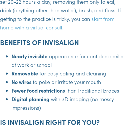
set 20-22 hours a day, removing them only to eat,
drink (anything other than water), brush, and floss. If
getting to the practice is tricky, you can
start from
home with a virtual consult
.
BENEFITS OF INVISALIGN
Nearly invisible
appearance for confident smiles
at work or school
Removable
for easy eating and cleaning
No wires
to poke or irritate your mouth
Fewer food restrictions
than traditional braces
Digital planning
with 3D imaging (no messy
impressions)
IS INVISALIGN RIGHT FOR YOU?