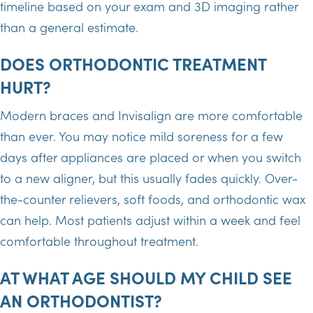
timeline based on your exam and 3D imaging rather
than a general estimate.
DOES ORTHODONTIC TREATMENT
HURT?
Modern braces and Invisalign are more comfortable
than ever. You may notice mild soreness for a few
days after appliances are placed or when you switch
to a new aligner, but this usually fades quickly. Over-
the-counter relievers, soft foods, and orthodontic wax
can help. Most patients adjust within a week and feel
comfortable throughout treatment.
AT WHAT AGE SHOULD MY CHILD SEE
AN ORTHODONTIST?