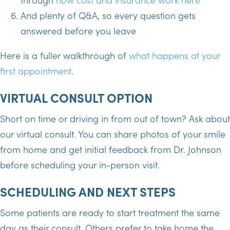
And plenty of Q&A, so every question gets
answered before you leave
Here is a fuller walkthrough of
what happens at your
first appointment
.
VIRTUAL CONSULT OPTION
Short on time or driving in from out of town? Ask about
our virtual consult. You can share photos of your smile
from home and get initial feedback from Dr. Johnson
before scheduling your in-person visit.
SCHEDULING AND NEXT STEPS
Some patients are ready to start treatment the same
day as their consult. Others prefer to take home the