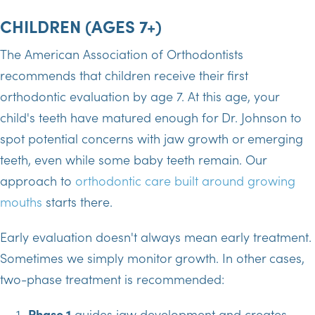
CHILDREN (AGES 7+)
The American Association of Orthodontists
recommends that children receive their first
orthodontic evaluation by age 7. At this age, your
child's teeth have matured enough for Dr. Johnson to
spot potential concerns with jaw growth or emerging
teeth, even while some baby teeth remain. Our
approach to
orthodontic care built around growing
mouths
starts there.
Early evaluation doesn't always mean early treatment.
Sometimes we simply monitor growth. In other cases,
two-phase treatment is recommended:
Phase 1
guides jaw development and creates