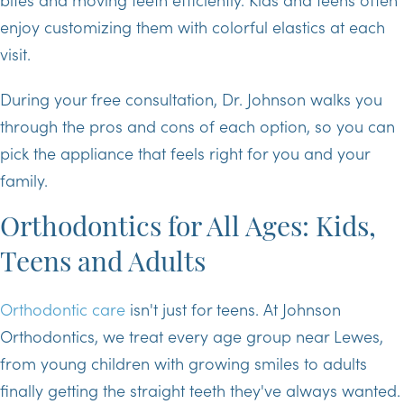
enjoy customizing them with colorful elastics at each
visit.
During your free consultation, Dr. Johnson walks you
through the pros and cons of each option, so you can
pick the appliance that feels right for you and your
family.
Orthodontics for All Ages: Kids,
Teens and Adults
Orthodontic care
isn't just for teens. At Johnson
Orthodontics, we treat every age group near Lewes,
from young children with growing smiles to adults
finally getting the straight teeth they've always wanted.