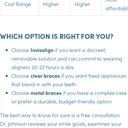
Cost Range
Higher
Higher
affordab
WHICH OPTION IS RIGHT FOR YOU?
Choose
Invisalign
if you want a discreet,
removable solution and can commit to wearing
aligners 20-22 hours a day
Choose
clear braces
if you want fixed appliances
that blend in with your teeth
Choose
metal braces
if you have a complex case
or prefer a durable, budget-friendly option
The best way to know for sure is a free consultation.
Dr. Johnson reviews your smile goals, examines your