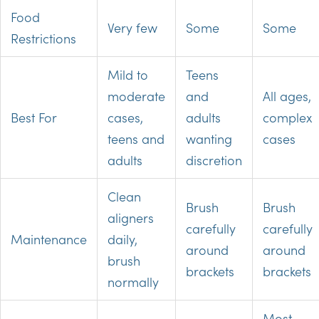
Food
Very few
Some
Some
Restrictions
Mild to
Teens
moderate
and
All ages,
Best For
cases,
adults
complex
teens and
wanting
cases
adults
discretion
Clean
Brush
Brush
aligners
carefully
carefully
Maintenance
daily,
around
around
brush
brackets
brackets
normally
Most