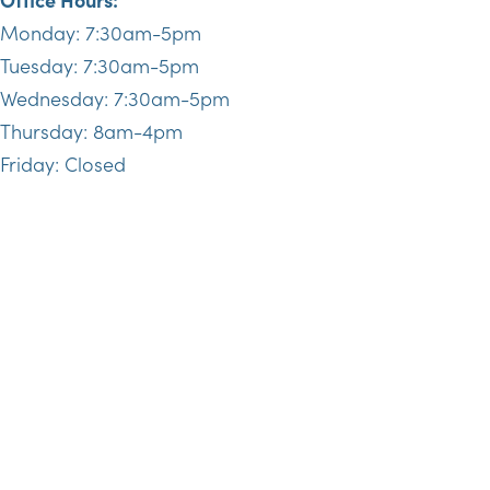
Monday: 7:30am-5pm
Tuesday: 7:30am-5pm
Wednesday: 7:30am-5pm
Thursday: 8am-4pm
Friday: Closed