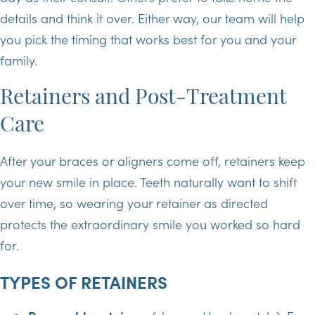
details and think it over. Either way, our team will help
you pick the timing that works best for you and your
family.
Retainers and Post-Treatment
Care
After your braces or aligners come off, retainers keep
your new smile in place. Teeth naturally want to shift
over time, so wearing your retainer as directed
protects the extraordinary smile you worked so hard
for.
TYPES OF RETAINERS