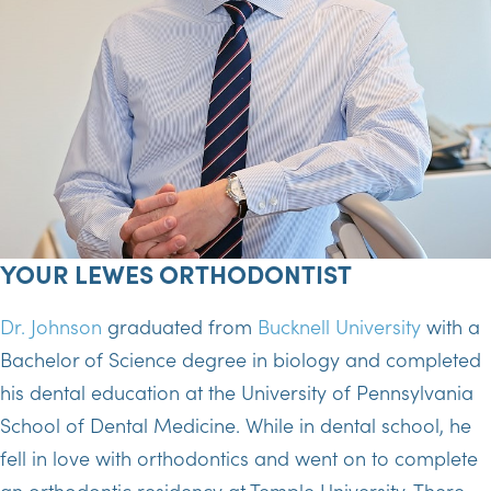
YOUR LEWES ORTHODONTIST
Dr. Johnson
graduated from
Bucknell University
with a
Bachelor of Science degree in biology and completed
his dental education at the University of Pennsylvania
School of Dental Medicine. While in dental school, he
fell in love with orthodontics and went on to complete
an orthodontic residency at Temple University. There