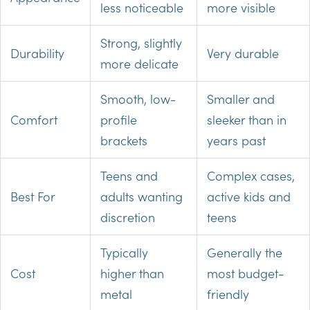
less noticeable
more visible
Strong, slightly
Durability
Very durable
more delicate
Smooth, low-
Smaller and
Comfort
profile
sleeker than in
brackets
years past
Teens and
Complex cases,
Best For
adults wanting
active kids and
discretion
teens
Typically
Generally the
Cost
higher than
most budget-
metal
friendly