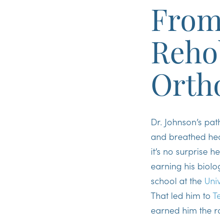
From 
Reho
Orth
Dr. Johnson’s pat
and breathed heal
it’s no surprise 
earning his biol
school at the
Uni
That led him to
T
earned him the r