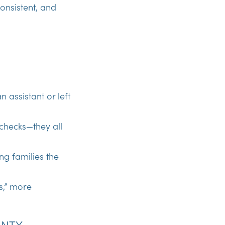
onsistent, and
n assistant or left
 checks—they all
ng families the
ss,” more
UNTY