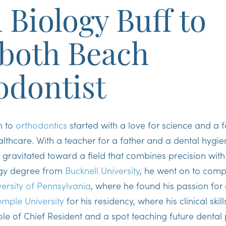
Biology Buff to
both Beach
odontist
h to
orthodontics
started with a love for science and a f
thcare. With a teacher for a father and a dental hygien
he gravitated toward a field that combines precision with
ogy degree from
Bucknell University
, he went on to comp
versity of Pennsylvania
, where he found his passion for 
emple University
for his residency, where his clinical ski
ole of
Chief Resident
and a spot teaching future dental 