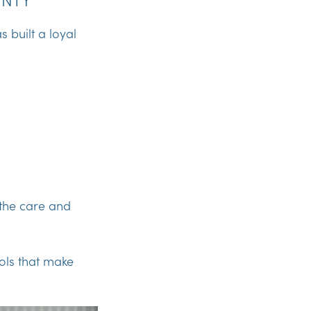
 built a loyal
 the care and
ools that make