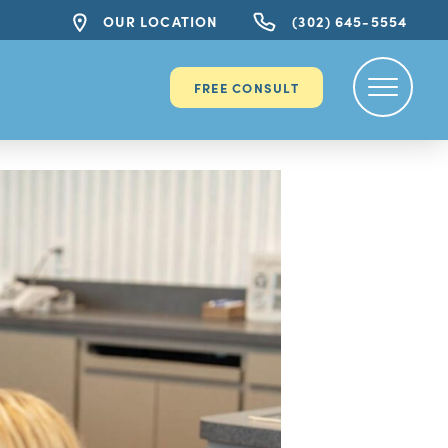
OUR LOCATION
(302) 645-5554
FREE CONSULT