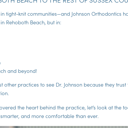
 in tight-knit communities—and Johnson Orthodontics has
t in Rehoboth Beach, but in:
n
ach and beyond!
st other practices to see Dr. Johnson because they trust
ion.
vered the heart behind the practice, let’s look at the t
, smarter, and more comfortable than ever.