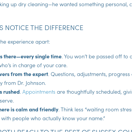
icking up dry cleaning—he wanted something personal, c
S NOTICE THE DIFFERENCE
the experience apart:
is there—every single time
. You won’t be passed off to a
ho’s in charge of your care.
wers from the expert
. Questions, adjustments, progress
y from Dr. Johnson.
s rushed
.
Appointments
are thoughtfully scheduled, givi
serve.
ere is calm and friendly
. Think less “waiting room stre
p with people who actually know your name.”
OTH BEACH TO THE REST OF SUSSEX CO