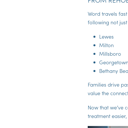
Word travels fast
following not jus
Lewes
Milton
Millsboro
Georgetow
Bethany Be
Families drive pa
value the connect
Now that we’ve co
treatment easier