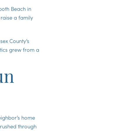
oboth Beach in
raise a family
ssex County’s
tics grew from a
un
neighbor’s home
e rushed through