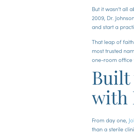
But it wasn’t all
2009, Dr. Johnson
and start a practi
That leap of fai
most trusted nam
one-room office t
Built
with
From day one,
Jo
than a sterile cl