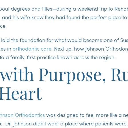
 about degrees and titles—during a weekend trip to Reh
 and his wife knew they had found the perfect place to 
ce.
th laid the foundation for what would become one of Su
es in
orthodontic care
. Next up: how Johnson Orthodon
o a family-first practice known across the region.
 with Purpose, R
 Heart
hnson Orthodontics
was designed to feel more like a 
inic. Dr. Johnson didn’t want a place where patients wer