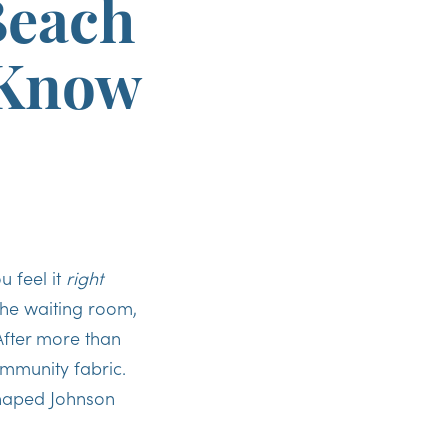
Beach
 Know
u feel it
right
the waiting room,
After more than
ommunity fabric.
 shaped Johnson