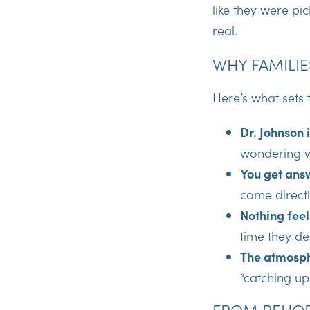
like they were p
real.
WHY FAMILIE
Here’s what sets 
Dr. Johnson 
wondering w
You get ans
come directl
Nothing feel
time they de
The atmosph
“catching u
FROM REHOB