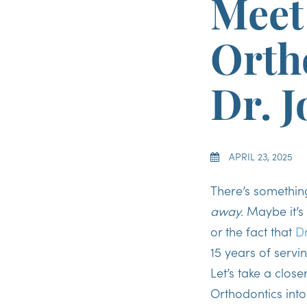
Meet
Orth
Dr. 
APRIL 23, 2025
There’s somethin
away.
Maybe it’s 
or the fact that
Dr
15 years of servi
Let’s take a clos
Orthodontics into 