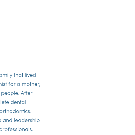
amily that lived
ist for a mother,
 people. After
lete dental
orthodontics.
lls and leadership
professionals.