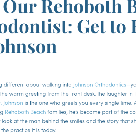
 Our Rehoboth 
odontist: Get to
Johnson
g different about walking into
Johnson Orthodontics
—yo
the warm greeting from the front desk, the laughter in 
. Johnson
is the one who greets you every single time. 
ng
Rehoboth Beach
families, he’s become part of the c
er look at the man behind the smiles and the story that
the practice it is today.