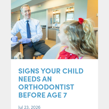
SIGNS YOUR CHILD
NEEDS AN
ORTHODONTIST
BEFORE AGE 7
Jul 23, 2026