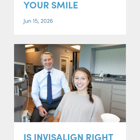
YOUR SMILE
Jun 15, 2026
IS INVISALIGN RIGHT