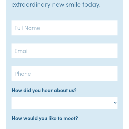
extraordinary new smile today.
Full
Name
Email
Phone
How did you hear about us?
How would you like to meet?