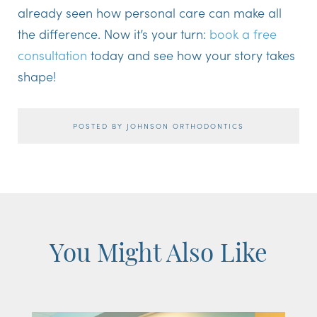
already seen how personal care can make all
the difference. Now it’s your turn:
book a free
consultation
today and see how your story takes
shape!
POSTED BY JOHNSON ORTHODONTICS
You Might Also Like