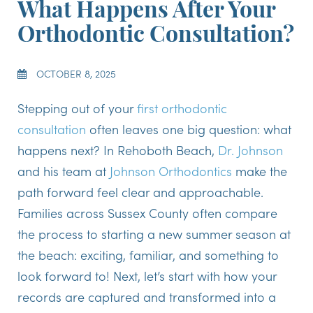
What Happens After Your
Orthodontic Consultation?
OCTOBER 8, 2025
Stepping out of your
first orthodontic
consultation
often leaves one big question: what
happens next? In Rehoboth Beach,
Dr. Johnson
and his team at
Johnson Orthodontics
make the
path forward feel clear and approachable.
Families across Sussex County often compare
the process to starting a new summer season at
the beach: exciting, familiar, and something to
look forward to! Next, let’s start with how your
records are captured and transformed into a