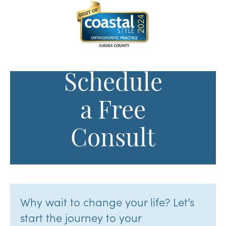
Schedule
a Free
Consult
Why wait to change your life? Let’s
start the journey to your