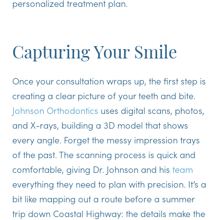
personalized treatment plan.
Capturing Your Smile
Once your consultation wraps up, the first step is
creating a clear picture of your teeth and bite.
Johnson Orthodontics
uses digital scans, photos,
and X-rays, building a 3D model that shows
every angle. Forget the messy impression trays
of the past. The scanning process is quick and
comfortable, giving Dr. Johnson and his
team
everything they need to plan with precision. It’s a
bit like mapping out a route before a summer
trip down Coastal Highway: the details make the