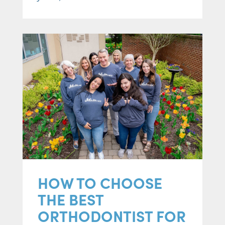
HOW TO CHOOSE
THE BEST
ORTHODONTIST FOR