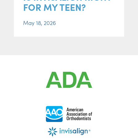
FOR MY TEEN?
May 18, 2026