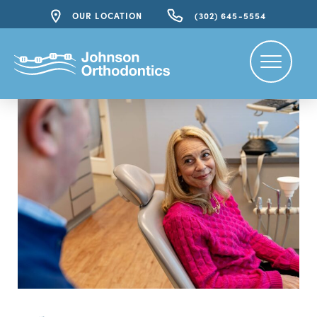
OUR LOCATION
(302) 645-5554