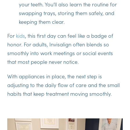
your teeth. You’ll also learn the routine for
swapping trays, storing them safely, and
keeping them clear.
For
kids
, this first day can feel like a badge of
honor. For adults, Invisalign often blends so
smoothly into work meetings or social events
that most people never notice.
With appliances in place, the next step is
adjusting to the daily flow of care and the small
habits that keep treatment moving smoothly.