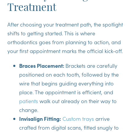
Treatment
After choosing your treatment path, the spotlight
shifts to getting started. This is where
orthodontics goes from planning to action, and
your first appointment marks the official kick-off.
Braces Placement:
Brackets are carefully
positioned on each tooth, followed by the
wire that begins guiding everything into
place. The appointment is efficient, and
patients
walk out already on their way to
change.
Invisalign Fitting:
Custom trays
arrive
crafted from digital scans, fitted snugly to