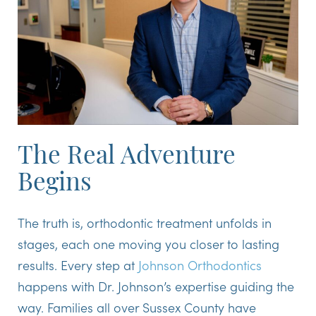
The Real Adventure
Begins
The truth is, orthodontic treatment unfolds in
stages, each one moving you closer to lasting
results. Every step at
Johnson Orthodontics
happens with Dr. Johnson’s expertise guiding the
way. Families all over Sussex County have