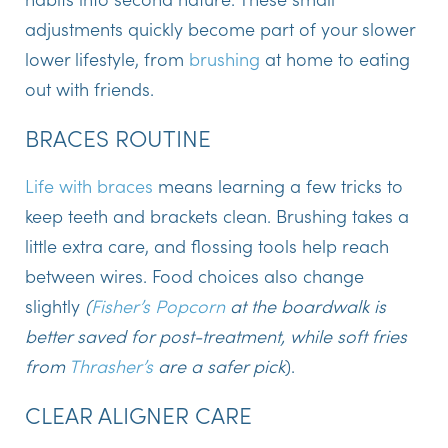
adjustments quickly become part of your slower
lower lifestyle, from
brushing
at home to eating
out with friends.
BRACES ROUTINE
Life with braces
means learning a few tricks to
keep teeth and brackets clean. Brushing takes a
little extra care, and flossing tools help reach
between wires. Food choices also change
slightly
(
Fisher’s Popcorn
at the boardwalk is
better saved for post-treatment, while soft fries
from
Thrasher’s
are a safer pick
).
CLEAR ALIGNER CARE