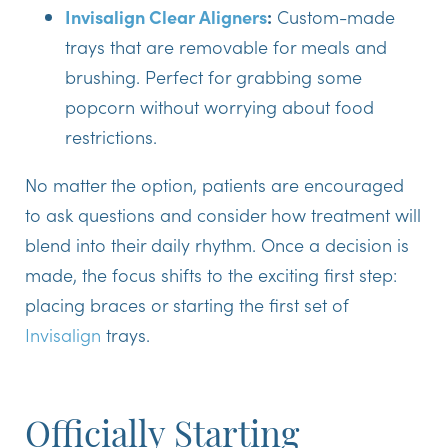
Invisalign Clear Aligners
:
Custom-made
trays that are removable for meals and
brushing. Perfect for grabbing some
popcorn without worrying about food
restrictions.
No matter the option, patients are encouraged
to ask questions and consider how treatment will
blend into their daily rhythm. Once a decision is
made, the focus shifts to the exciting first step:
placing braces or starting the first set of
Invisalign
trays.
Officially Starting