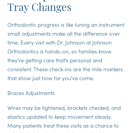
Tray Changes
Orthodontic progress is like tuning an instrument:
small adjustments make all the difference over
time. Every visit with Dr. Johnson at Johnson
Orthodontics is hands-on, so families know
they’re getting care that’s personal and
consistent. These check-ins are the mile markers
that show just how far you’ve come.
Braces Adjustments
Wires may be tightened, brackets checked, and
elastics updated to keep movement steady.
Many patients treat these visits as a chance to