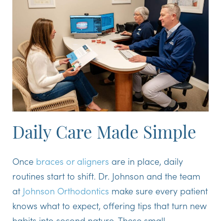
Daily Care Made Simple
Once
braces or aligners
are in place, daily
routines start to shift. Dr. Johnson and the team
at
Johnson Orthodontics
make sure every patient
knows what to expect, offering tips that turn new
habits into second nature. These small