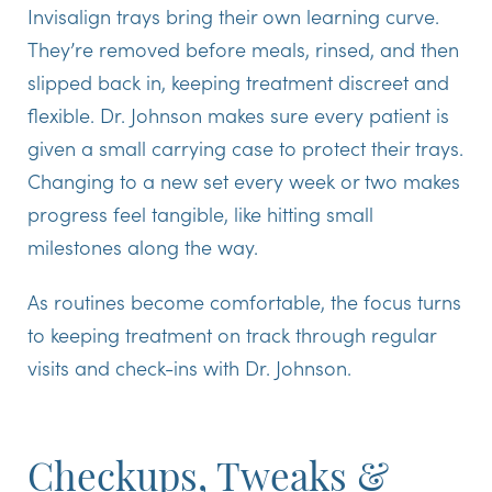
Invisalign trays bring their own learning curve.
They’re removed before meals, rinsed, and then
slipped back in, keeping treatment discreet and
flexible. Dr. Johnson makes sure every patient is
given a small carrying case to protect their trays.
Changing to a new set every week or two makes
progress feel tangible, like hitting small
milestones along the way.
As routines become comfortable, the focus turns
to keeping treatment on track through regular
visits and check-ins with Dr. Johnson.
Checkups, Tweaks &