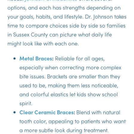
options, and each has strengths depending on
your goals, habits, and lifestyle. Dr. Johnson takes
time to compare choices side by side so families
in Sussex County can picture what daily life
might look like with each one.
Metal Braces
:
Reliable for all ages,
especially when correcting more complex
bite issues. Brackets are smaller than they
used to be, making them less noticeable,
and colorful elastics let kids show school
spirit.
Clear Ceramic Braces
:
Blend with natural
tooth color, appealing to patients who want
a more subtle look during treatment.