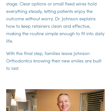
stage. Clear options or small fixed wires hold
everything steady, letting patients enjoy the
outcome without worry. Dr. Johnson explains
how to keep retainers clean and effective,
making the routine simple enough to fit into daily
life.
With this final step, families leave Johnson
Orthodontics knowing their new smiles are built
to last.