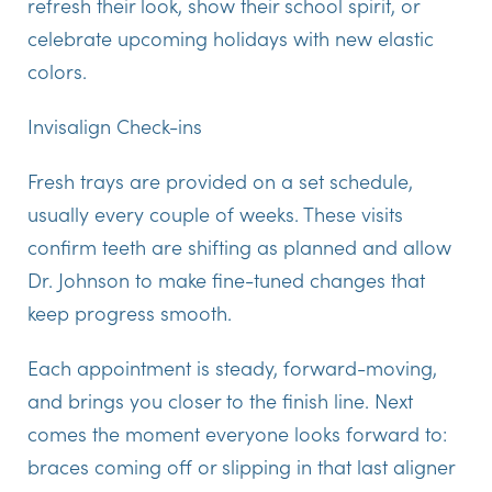
refresh their look, show their school spirit, or
celebrate upcoming holidays with new elastic
colors.
Invisalign Check-ins
Fresh trays are provided on a set schedule,
usually every couple of weeks. These visits
confirm teeth are shifting as planned and allow
Dr. Johnson to make fine-tuned changes that
keep progress smooth.
Each appointment is steady, forward-moving,
and brings you closer to the finish line. Next
comes the moment everyone looks forward to:
braces coming off or slipping in that last aligner