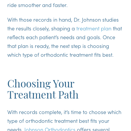
ride smoother and faster.
With those records in hand, Dr. Johnson studies
the results closely, shaping a
treatment plan
that
reflects each patient’s needs and goals. Once
that plan is ready, the next step is choosing
which type of orthodontic treatment fits best.
Choosing Your
Treatment Path
With records complete, it’s time to choose which
type of orthodontic treatment best fits your
needs.
Johnson Orthodontics
offers several