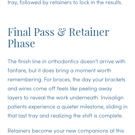
tray, followed by retainers to lock in the results.
Final Pass & Retainer
Phase
The finish line in orthodontics doesn’t arrive with
fanfare, but it does bring a moment worth
remembering. For braces, the day your brackets
and wires come off feels like peeling away
layers to reveal the work underneath. Invisalign
patients experience a quieter milestone, sliding in
that last tray and realizing the shift is complete.
Retainers
become your new companions at this