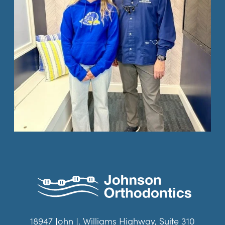
18947 John J. Williams Highway, Suite 310