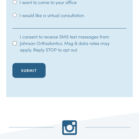
I want to come to your office
I would like a virtual consultation
SMS
I consent to receive SMS text messages from
Johnson Orthodontics. Msg & data rates may
Opt-
apply. Reply STOP to opt out.
In