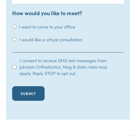
How would you like to meet?
I want to come to your office
I would like a virtual consultation
SMS
I consent to receive SMS text messages from
Johnson Orthodontics. Msg & data rates may
Opt-
apply. Reply STOP to opt out.
In