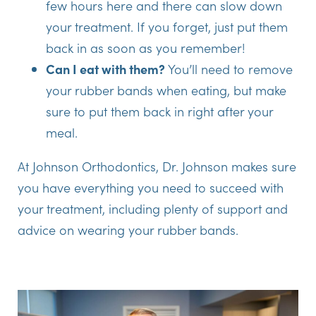
few hours here and there can slow down
your treatment. If you forget, just put them
back in as soon as you remember!
Can I eat with them?
You’ll need to remove
your rubber bands when eating, but make
sure to put them back in right after your
meal.
At Johnson Orthodontics, Dr. Johnson makes sure
you have everything you need to succeed with
your treatment, including plenty of support and
advice on wearing your rubber bands.