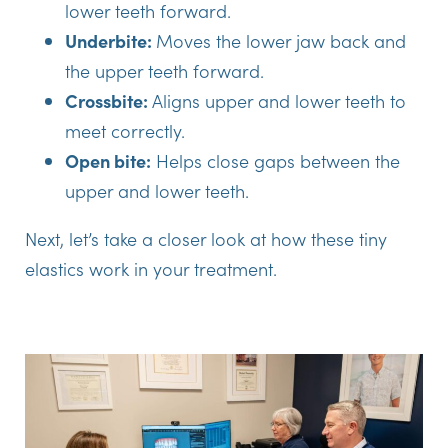
lower teeth forward.
Underbite:
Moves the lower jaw back and
the upper teeth forward.
Crossbite:
Aligns upper and lower teeth to
meet correctly.
Open bite:
Helps close gaps between the
upper and lower teeth.
Next, let’s take a closer look at how these tiny
elastics work in your treatment.