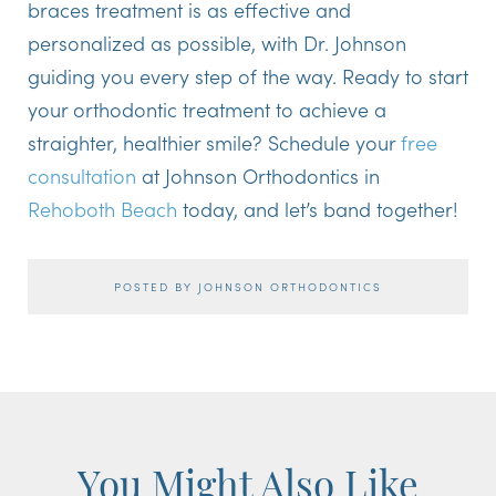
braces treatment is as effective and
personalized as possible, with Dr. Johnson
guiding you every step of the way. Ready to start
your orthodontic treatment to achieve a
straighter, healthier smile? Schedule your
free
consultation
at Johnson Orthodontics in
Rehoboth Beach
today, and let’s band together!
POSTED BY JOHNSON ORTHODONTICS
You Might Also Like