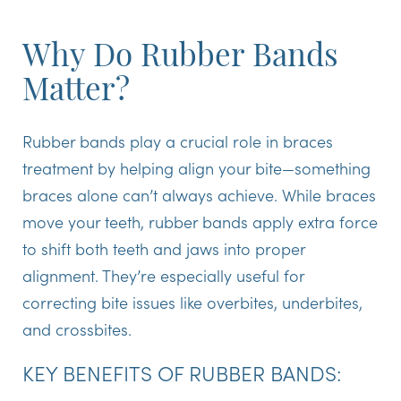
Why Do Rubber Bands
Matter?
Rubber bands play a crucial role in braces
treatment by helping align your bite—something
braces alone can’t always achieve. While braces
move your teeth, rubber bands apply extra force
to shift both teeth and jaws into proper
alignment. They’re especially useful for
correcting bite issues like overbites, underbites,
and crossbites.
KEY BENEFITS OF RUBBER BANDS: