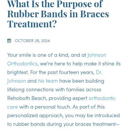
What Is the Purpose of
Rubber Bands in Braces
Treatment?
OCTOBER 28, 2024
Your smile is one of a kind, and at
Johnson
Orthodontics
, we’re here to help make it shine its
brightest. For the past fourteen years,
Dr.
Johnson
and
his team
have been building
lifelong connections with families across
Rehoboth Beach, providing expert
orthodontic
care
with a personal touch. As part of this
personalized approach, you may be introduced
to rubber bands during your braces treatment—