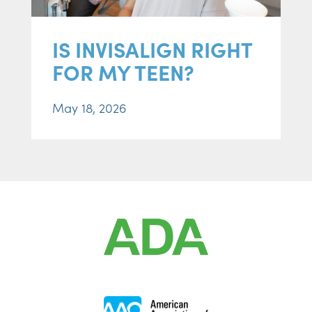
IS INVISALIGN RIGHT
FOR MY TEEN?
May 18, 2026