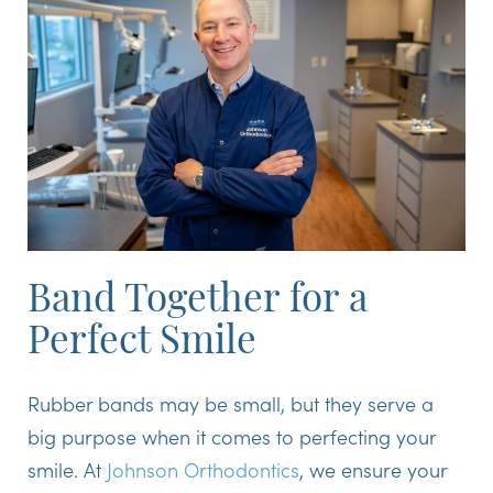
Band Together for a
Perfect Smile
Rubber bands may be small, but they serve a
big purpose when it comes to perfecting your
smile. At
Johnson Orthodontics
, we ensure your