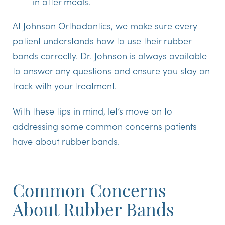
in after meals.
At Johnson Orthodontics, we make sure every
patient understands how to use their rubber
bands correctly. Dr. Johnson is always available
to answer any questions and ensure you stay on
track with your treatment.
With these tips in mind, let’s move on to
addressing some common concerns patients
have about rubber bands.
Common Concerns
About Rubber Bands