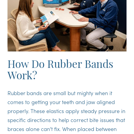
How Do Rubber Bands
Work?
Rubber bands are small but mighty when it
comes to getting your teeth and jaw aligned
properly. These elastics apply steady pressure in
specific directions to help correct bite issues that
braces alone can’t fix. When placed between