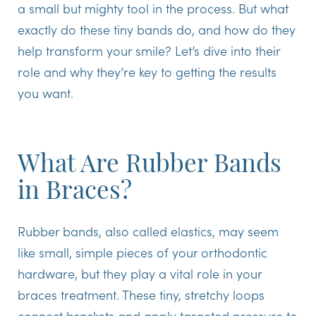
a small but mighty tool in the process. But what
exactly do these tiny bands do, and how do they
help transform your smile? Let’s dive into their
role and why they’re key to getting the results
you want.
What Are Rubber Bands
in Braces?
Rubber bands, also called elastics, may seem
like small, simple pieces of your orthodontic
hardware, but they play a vital role in your
braces treatment. These tiny, stretchy loops
connect brackets and apply targeted pressure to