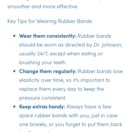
smoother and more effective.
Key Tips for Wearing Rubber Bands:
Wear them consistently:
Rubber bands
should be worn as directed by Dr. Johnson,
usually 24/7, except when eating or
brushing your teeth.
Change them regularly:
Rubber bands lose
elasticity over time, so it’s important to
replace them every day to keep the
pressure consistent.
Keep extras handy:
Always have a few
spare rubber bands with you, just in case
one breaks, or you forget to put them back