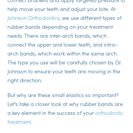
help move your teeth and adjust your bite. At
Johnson Orthodontics
, we use different types of
rubber bands depending on your treatment
needs. There are inter-arch bands, which
connect the upper and lower teeth, and intra-
arch bands, which work within the same arch.
The type you use will be carefully chosen by Dr.
Johnson to ensure your teeth are moving in the
right direction.
But why are these small elastics so important?
Let’s take a closer look at why rubber bands are
a key element in the success of your
orthodontic
treatment
.