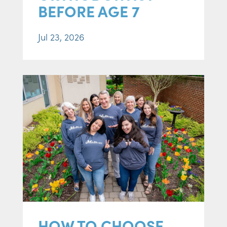
BEFORE AGE 7
Jul 23, 2026
HOW TO CHOOSE