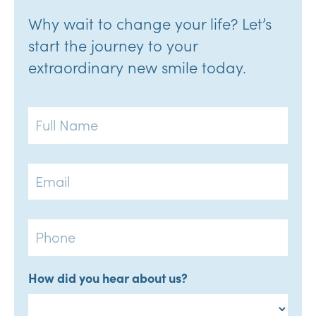
Why wait to change your life? Let’s
start the journey to your
extraordinary new smile today.
Full
Name
Email
Phone
How did you hear about us?