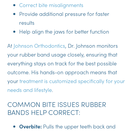
Correct bite misalignments
Provide additional pressure for faster
results
Help align the jaws for better function
At
Johnson Orthodontics
, Dr. Johnson monitors
your rubber band usage closely, ensuring that
everything stays on track for the best possible
outcome. His hands-on approach means that
your
treatment is customized specifically for your
needs and lifestyle
.
COMMON BITE ISSUES RUBBER
BANDS HELP CORRECT:
Overbite:
Pulls the upper teeth back and