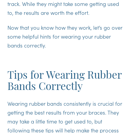
track. While they might take some getting used
to, the results are worth the effort.
Now that you know how they work, let’s go over
some helpful hints for wearing your rubber
bands correctly.
Tips for Wearing Rubber
Bands Correctly
Wearing rubber bands consistently is crucial for
getting the best results from your braces. They
may take a little time to get used to, but
following these tips will help make the process