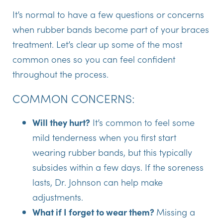
It’s normal to have a few questions or concerns
when rubber bands become part of your braces
treatment. Let’s clear up some of the most
common ones so you can feel confident
throughout the process.
COMMON CONCERNS:
Will they hurt?
It’s common to feel some
mild tenderness when you first start
wearing rubber bands, but this typically
subsides within a few days. If the soreness
lasts, Dr. Johnson can help make
adjustments.
What if I forget to wear them?
Missing a