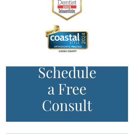
Schedule
a Free
Consult