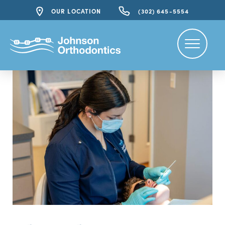
OUR LOCATION
(302) 645-5554