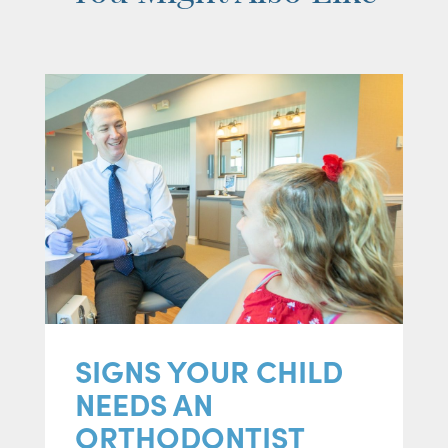
SIGNS YOUR CHILD
NEEDS AN
ORTHODONTIST