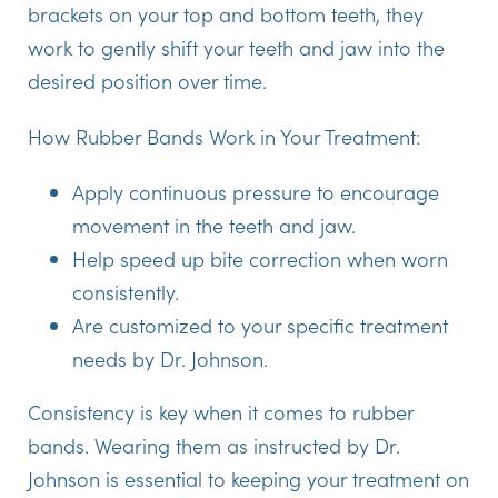
brackets on your top and bottom teeth, they
work to gently shift your teeth and jaw into the
desired position over time.
How Rubber Bands Work in Your Treatment:
Apply continuous pressure to encourage
movement in the teeth and jaw.
Help speed up bite correction when worn
consistently.
Are customized to your specific treatment
needs by Dr. Johnson.
Consistency is key when it comes to rubber
bands. Wearing them as instructed by Dr.
Johnson is essential to keeping your treatment on