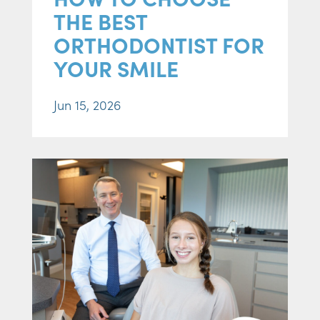
THE BEST
ORTHODONTIST FOR
YOUR SMILE
Jun 15, 2026