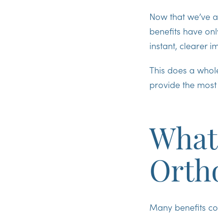
Now that we’ve a
benefits have onl
instant, clearer 
This does a whol
provide the most
What 
Orth
Many benefits co