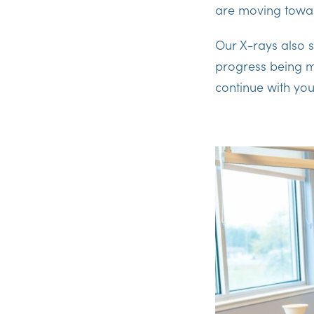
are moving towar
Our X-rays also s
progress being m
continue with you