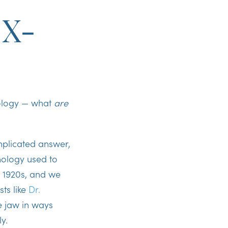
 X-
nology — what
are
omplicated answer,
hnology used to
e 1920s, and we
sts like
Dr.
e jaw in ways
ly.