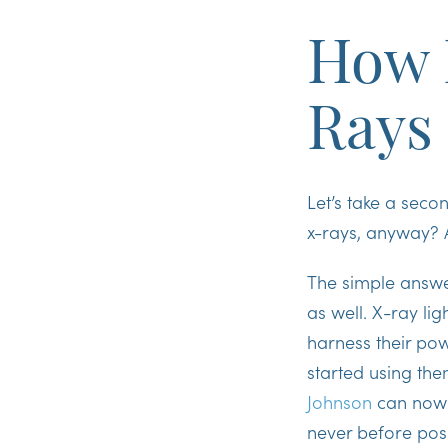
How 
Rays
Let’s take a sec
x-rays, anyway? 
The simple answer 
as well. X-ray li
harness their po
started using the
Johnson
can now o
never before poss