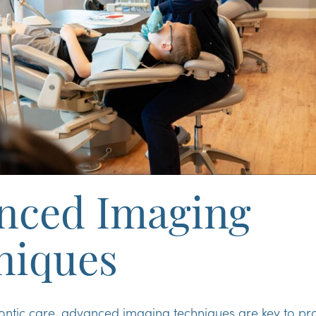
nced Imaging
niques
ontic care, advanced imaging techniques are key to pro