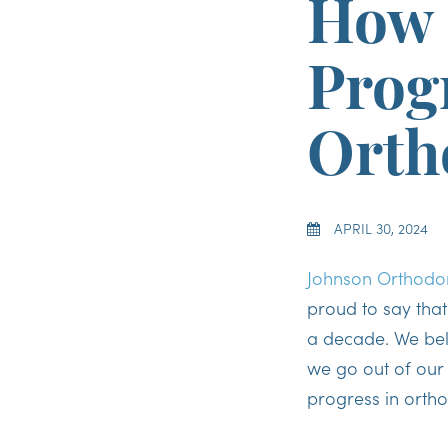
How 
Prog
Orth
APRIL 30, 2024
Johnson Orthodon
proud to say tha
a decade. We beli
we go out of our
progress in orth