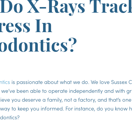
Do X-Rays Trac
ress In
odontics?
tics
is passionate about what we do. We love Sussex C
t we’ve been able to operate independently and with gr
eve you deserve a family, not a factory, and that’s one
 way to keep you informed. For instance, do you know h
odontics?