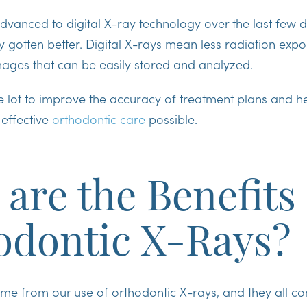
dvanced to digital X-ray technology over the last few 
y gotten better. Digital X-rays mean less radiation exp
images that can be easily stored and analyzed.
e lot to improve the accuracy of treatment plans and h
 effective
orthodontic care
possible.
are the Benefits 
odontic X-Rays?
me from our use of orthodontic X-rays, and they all c