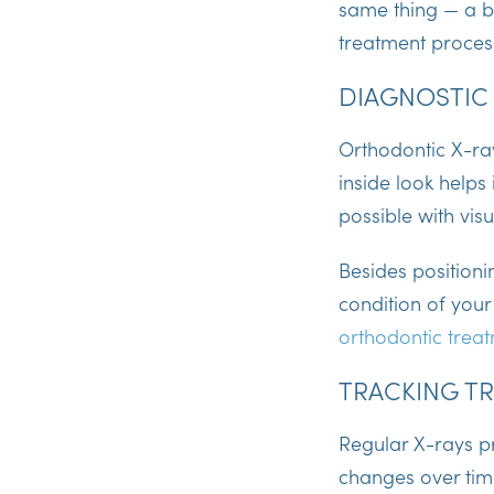
same thing — a be
treatment process
DIAGNOSTIC
Orthodontic X-ra
inside look helps
possible with vis
Besides positioni
condition of your
orthodontic trea
TRACKING T
Regular X-rays pr
changes over time