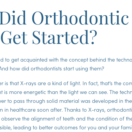
Did Orthodontic
 Get Started?
ond to get acquainted with the concept behind the tech
And how did orthodontists start using them?
is that X-rays are a kind of light. In fact, that’s the c
ght is more energetic than the light we can see. The tec
wer to pass through solid material was developed in th
m in healthcare soon after. Thanks to X-rays, orthodonti
bserve the alignment of teeth and the condition of th
ible, leading to better outcomes for you and your fami