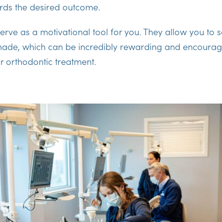
ds the desired outcome.
erve as a motivational tool for you. They allow you to s
ade, which can be incredibly rewarding and encourag
r orthodontic treatment.