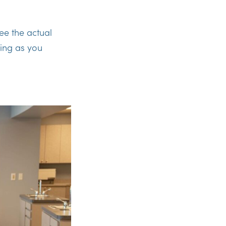
ee the actual
ing as you