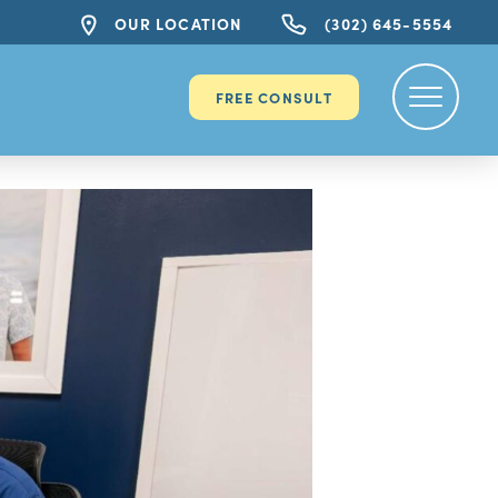
OUR LOCATION
(302) 645-5554
FREE CONSULT