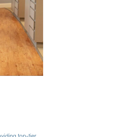
viding top-tier