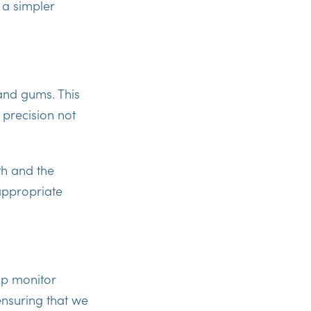
 a simpler
and gums. This
 precision not
th and the
 appropriate
lp monitor
ensuring that we