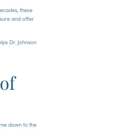
decades, these
osure and offer
elps Dr. Johnson
of
ome down to the