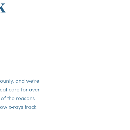
k
ounty, and we’re
eat care for over
 of the reasons
ow x-rays track