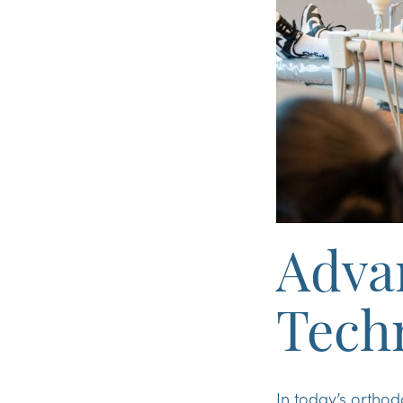
Adva
Tech
In today’s orthod