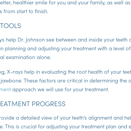
tter, healthier smile for you and your family, as well as
 from start to finish.
 TOOLS
ys help Dr. Johnson see between and inside your teeth 
 in planning and adjusting your treatment with a level of
ual examination alone.
ng, X-rays help in evaluating the root health of your tee
 jawbone. These factors are critical in determining the
tment
approach we will use for your treatment.
REATMENT PROGRESS
ovide a detailed view of your teeth’s alignment and he
. This is crucial for adjusting your treatment plan and 