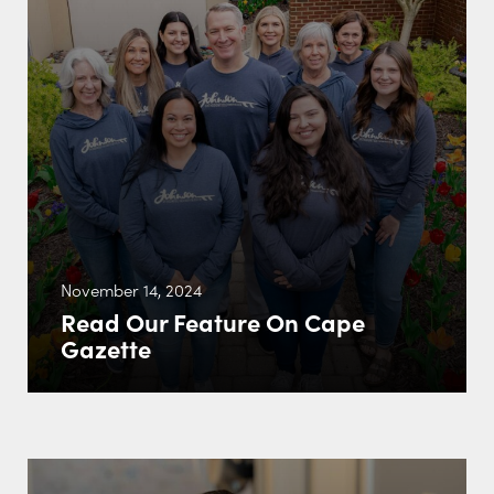
November 14, 2024
Read Our Feature On Cape
Gazette