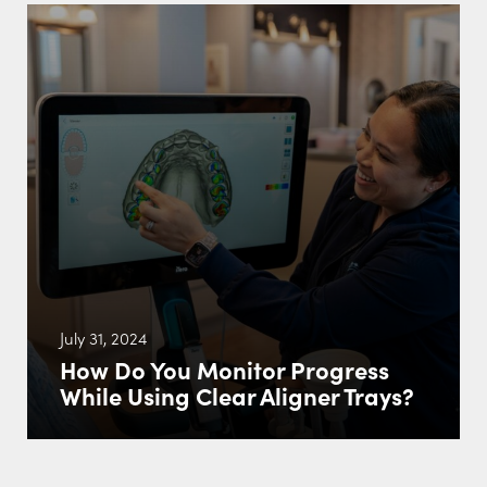
July 31, 2024
How Do You Monitor Progress
While Using Clear Aligner Trays?