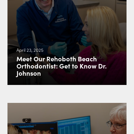
April 23, 2025
Meet Our Rehoboth Beach
Orthodontist: Get to Know Dr.
Johnson