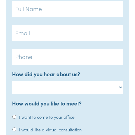
Full
Name
Email
Phone
How did you hear about us?
How would you like to meet?
I want to come to your office
I would like a virtual consultation