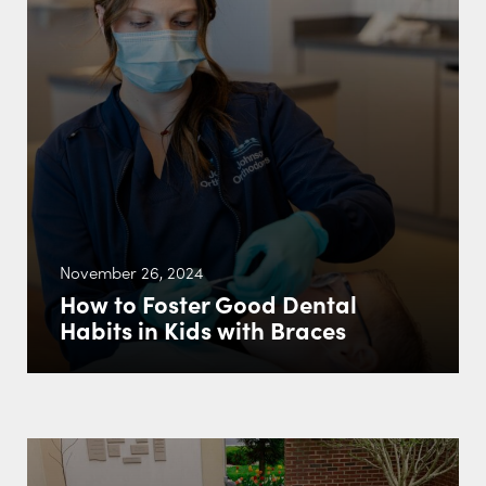
November 26, 2024
How to Foster Good Dental
Habits in Kids with Braces