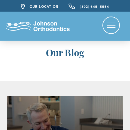
OUR LOCATION
(302) 645-5554
Our Blog