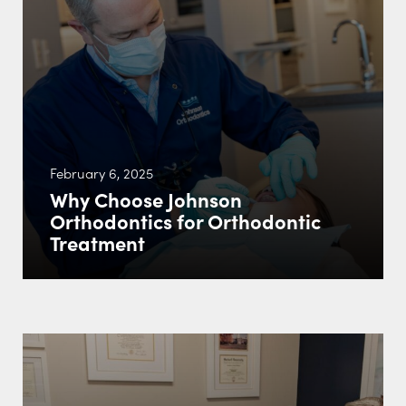
February 6, 2025
Why Choose Johnson
Orthodontics for Orthodontic
Treatment