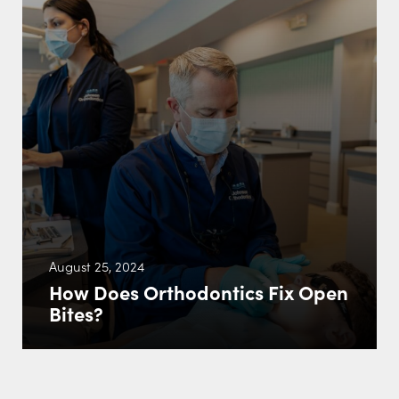
August 25, 2024
How Does Orthodontics Fix Open
Bites?