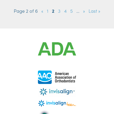
Page 2 of 6
«
1
2
3
4
5
...
»
Last »