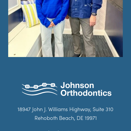
18947 John J. Williams Highway, Suite 310
Rehoboth Beach, DE 19971