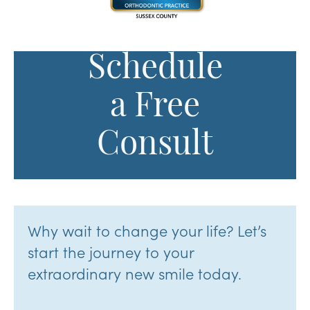
Schedule
a Free
Consult
Why wait to change your life? Let’s
start the journey to your
extraordinary new smile today.