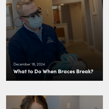
December 18, 2024
What to Do When Braces Break?