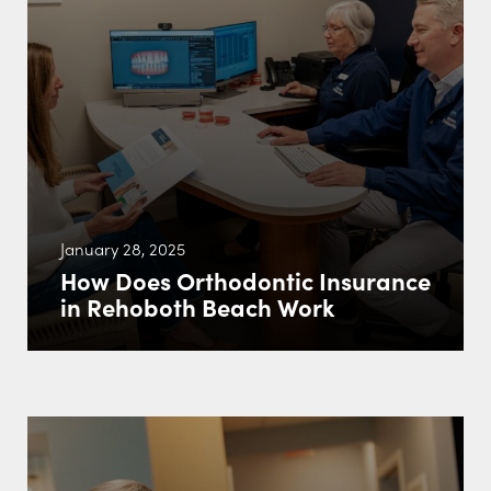
January 28, 2025
How Does Orthodontic Insurance
in Rehoboth Beach Work