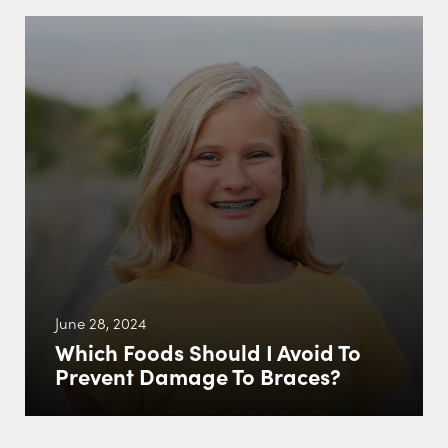
June 28, 2024
Which Foods Should I Avoid To
Prevent Damage To Braces?