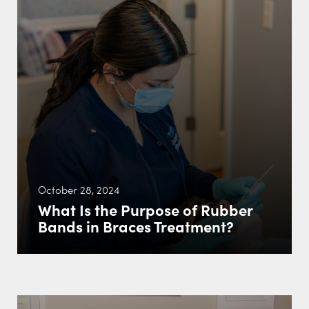
October 28, 2024
What Is the Purpose of Rubber
Bands in Braces Treatment?