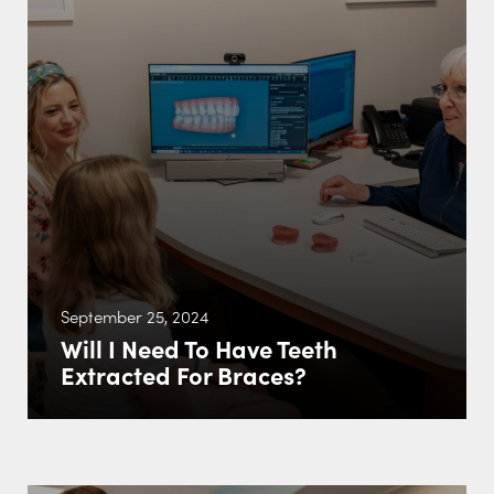
September 25, 2024
Will I Need To Have Teeth
Extracted For Braces?