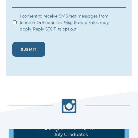
SMS
I consent to receive SMS text messages from
Johnson Orthodontics. Msg & data rates may
Opt-
apply. Reply STOP to opt out.
In