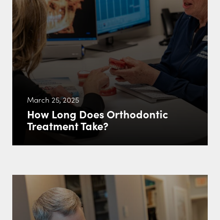
March 25, 2025
How Long Does Orthodontic
Treatment Take?